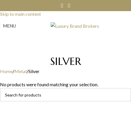
Skip to navigation
Skip to main content
MENU
SILVER
Home
Metal
Silver
No products were found matching your selection.