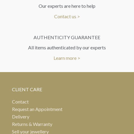
Our experts are here to help
Contact us >
AUTHENTICITY GUARANTEE
All items authenticated by our experts
Learn more >
CLIENT CARE
Contact
Request an Appointment
Delivery
Returns & Warranty
Sell your jewellery