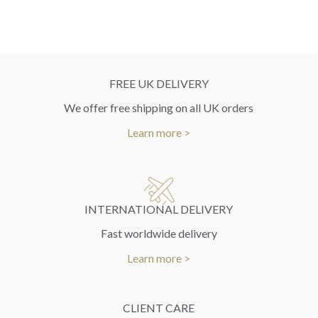
FREE UK DELIVERY
We offer free shipping on all UK orders
Learn more >
INTERNATIONAL DELIVERY
Fast worldwide delivery
Learn more >
CLIENT CARE