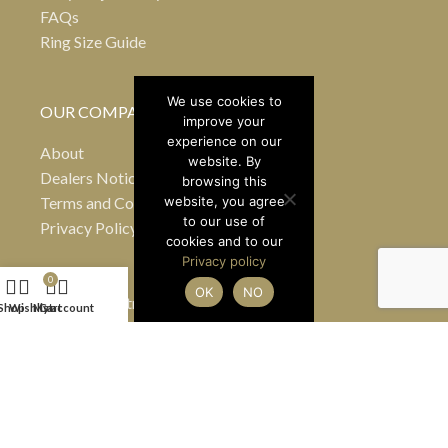
FAQs
Ring Size Guide
We use cookies to
OUR COMPANY
improve your
experience on our
About
website. By
Dealers Notice B
browsing this
Terms and Conditions
website, you agree
to our use of
Privacy Policy
cookies and to our
Privacy policy
0
OK
NO
24 Greville Street
Shop
Wishlist
My account
Cart
Hatton Garden
London EC1N 8SS
United Kingdom
(By appointment only)
Tel
+44 7990 484363