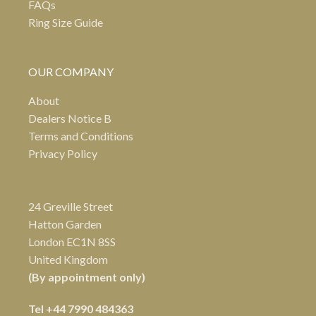
FAQs
Ring Size Guide
OUR COMPANY
About
Dealers Notice B
Terms and Conditions
Privacy Policy
24 Greville Street
Hatton Garden
London EC1N 8SS
United Kingdom
(By appointment only)
Tel
+44 7990 484363