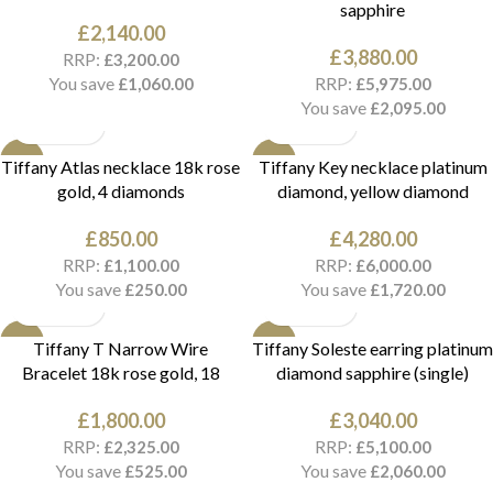
sapphire
£
2,140.00
£
3,880.00
RRP:
£
3,200.00
You save
RRP:
£
1,060.00
£
5,975.00
You save
£
2,095.00
NEW
NEW
Tiffany Atlas necklace 18k rose
Tiffany Key necklace platinum
gold, 4 diamonds
diamond, yellow diamond
£
850.00
£
4,280.00
RRP:
RRP:
£
1,100.00
£
6,000.00
You save
You save
£
250.00
£
1,720.00
NEW
NEW
Tiffany T Narrow Wire
Tiffany Soleste earring platinum
Bracelet 18k rose gold, 18
diamond sapphire (single)
£
1,800.00
£
3,040.00
RRP:
RRP:
£
2,325.00
£
5,100.00
You save
You save
£
525.00
£
2,060.00