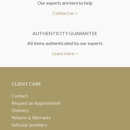
Our experts are here to help
Contact us >
AUTHENTICITY GUARANTEE
All items authenticated by our experts
Learn more >
CLIENT CARE
Contact
Request an Appointment
Delivery
Returns & Warranty
Sell your jewellery