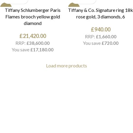
NEW
NEW
Tiffany Schlumberger Paris
Tiffany & Co. Signature ring 18k
Flames brooch yellow gold
rose gold, 3 diamonds, 6
diamond
£
940.00
£
21,420.00
RRP:
£
1,660.00
RRP:
You save
£
38,600.00
£
720.00
You save
£
17,180.00
Load more products