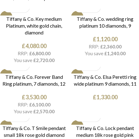
NEW
NEW
Tiffany & Co. Key medium
Tiffany & Co. wedding ring
Platinum, white gold chain,
platinum 10 diamonds, 9
diamond
£
1,120.00
£
4,080.00
RRP:
£
2,360.00
RRP:
You save
£
6,800.00
£
1,240.00
You save
£
2,720.00
NEW
NEW
Tiffany & Co. Forever Band
Tiffany & Co. Elsa Peretti ring
Ring platinum, 7 diamonds, 12
wide platinum 9 diamonds, 11
£
3,530.00
£
1,330.00
RRP:
£
6,100.00
You save
£
2,570.00
NEW
NEW
Tiffany & Co. T Smile pendant
Tiffany & Co. Lock pendant
small 18k rose gold diamond
medium 18k rose gold pink