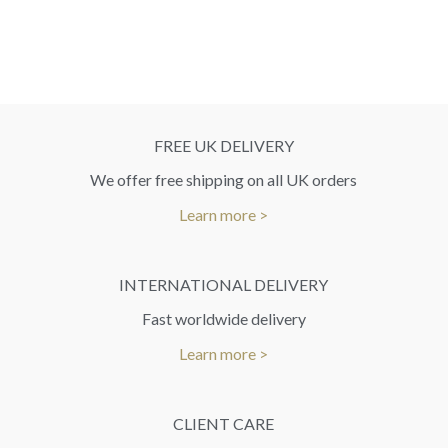
FREE UK DELIVERY
We offer free shipping on all UK orders
Learn more >
INTERNATIONAL DELIVERY
Fast worldwide delivery
Learn more >
CLIENT CARE