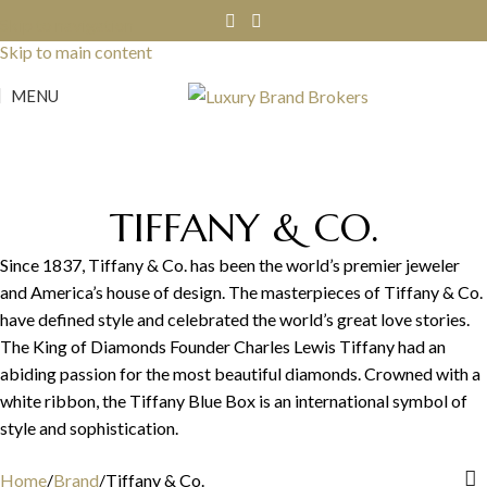
Skip to navigation
Skip to main content
MENU
TIFFANY & CO.
Since 1837, Tiffany & Co. has been the world’s premier jeweler
and America’s house of design. The masterpieces of Tiffany & Co.
have defined style and celebrated the world’s great love stories.
The King of Diamonds Founder Charles Lewis Tiffany had an
abiding passion for the most beautiful diamonds. Crowned with a
white ribbon, the Tiffany Blue Box is an international symbol of
style and sophistication.
Home
Brand
Tiffany & Co.