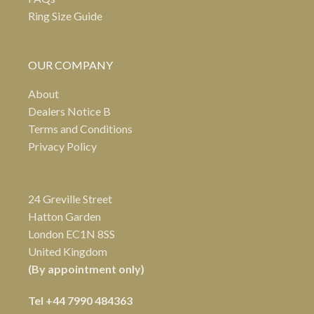
Ring Size Guide
OUR COMPANY
About
Dealers Notice B
Terms and Conditions
Privacy Policy
24 Greville Street
Hatton Garden
London EC1N 8SS
United Kingdom
(By appointment only)
Tel
+44 7990 484363