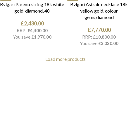
NEW
NEW
Bvlgari Parentesi ring 18k white
Bvlgari Astrale necklace 18k
gold, diamond, 48
yellow gold, colour
gems,diamond
£
2,430.00
£
7,770.00
RRP:
£
4,400.00
You save
RRP:
£
1,970.00
£
10,800.00
You save
£
3,030.00
Load more products