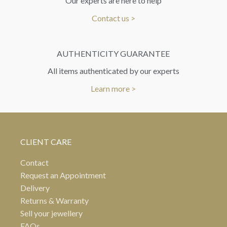
Our experts are here to help
Contact us >
AUTHENTICITY GUARANTEE
All items authenticated by our experts
Learn more >
CLIENT CARE
Contact
Request an Appointment
Delivery
Returns & Warranty
Sell your jewellery
FAQs