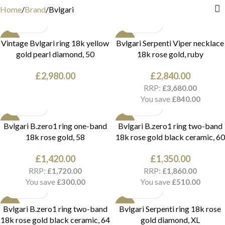
Home
Brand
Bvlgari
NEW
NEW
Vintage Bvlgari ring 18k yellow
Bvlgari Serpenti Viper necklace
gold pearl diamond, 50
18k rose gold, ruby
£
2,980.00
£
2,840.00
RRP:
£
3,680.00
You save
£
840.00
NEW
NEW
Bvlgari B.zero1 ring one-band
Bvlgari B.zero1 ring two-band
18k rose gold, 58
18k rose gold black ceramic, 60
£
1,420.00
£
1,350.00
RRP:
RRP:
£
1,720.00
£
1,860.00
You save
You save
£
300.00
£
510.00
NEW
NEW
Bvlgari B.zero1 ring two-band
Bvlgari Serpenti ring 18k rose
18k rose gold black ceramic, 64
gold diamond, XL