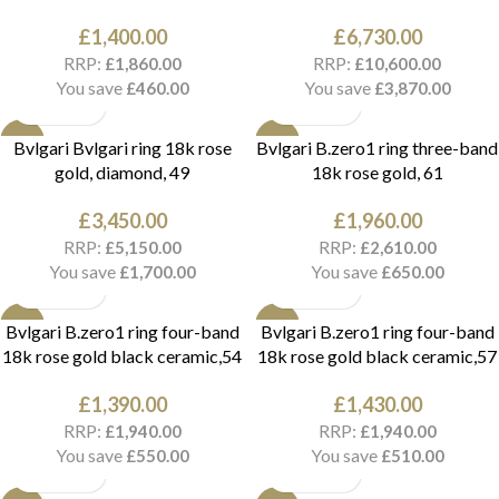
£
1,400.00
£
6,730.00
RRP:
RRP:
£
1,860.00
£
10,600.00
You save
You save
£
460.00
£
3,870.00
NEW
NEW
Bvlgari Bvlgari ring 18k rose
Bvlgari B.zero1 ring three-band
gold, diamond, 49
18k rose gold, 61
£
3,450.00
£
1,960.00
RRP:
RRP:
£
5,150.00
£
2,610.00
You save
You save
£
1,700.00
£
650.00
NEW
NEW
Bvlgari B.zero1 ring four-band
Bvlgari B.zero1 ring four-band
18k rose gold black ceramic,54
18k rose gold black ceramic,57
£
1,390.00
£
1,430.00
RRP:
RRP:
£
1,940.00
£
1,940.00
You save
You save
£
550.00
£
510.00