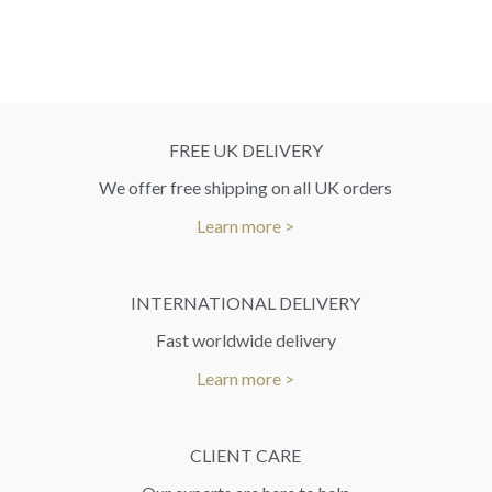
FREE UK DELIVERY
We offer free shipping on all UK orders
Learn more >
INTERNATIONAL DELIVERY
Fast worldwide delivery
Learn more >
CLIENT CARE