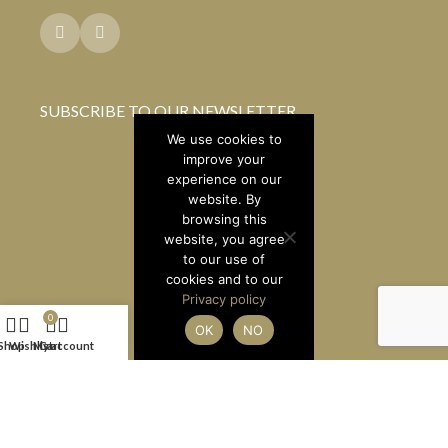
SUBSCRIBE TO OUR NEWSLETTER
We use cookies to
improve your
experience on our
website. By
browsing this
website, you agree
to our use of
cookies and to our
Privacy policy
0
OK
NO
Shop
Wishlist
My account
Cart
LUXURY BRAND BROKERS LTD
2026