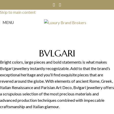
Skip to navigation
Skip to main content
MENU
BVLGARI
Bright colors, large pieces and bold statements is what makes
Bvlgari jewellery instantly recognizable. Add to that the brand’s
exceptional heritage and you’ll find exquisite pieces that are
revered around the globe. With elements of ancient Rome, Greek,
Italian Renaissance and Parisian Art Deco, Bvlgari jewellery offers
a scrupulous selection of the most precious materials and
advanced production techniques combined with impeccable
craftsmanship and Italian glamour.