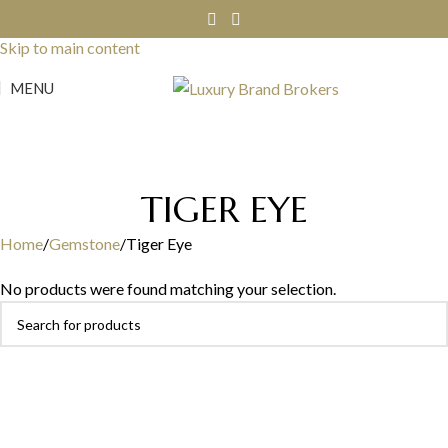
Skip to navigation
Skip to main content
MENU
TIGER EYE
Home
Gemstone
Tiger Eye
No products were found matching your selection.