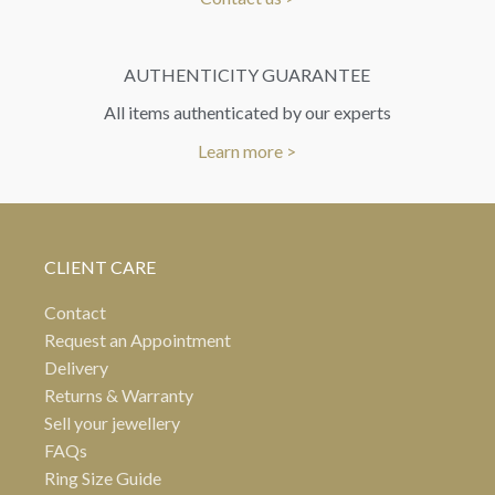
AUTHENTICITY GUARANTEE
All items authenticated by our experts
Learn more >
CLIENT CARE
Contact
Request an Appointment
Delivery
Returns & Warranty
Sell your jewellery
FAQs
Ring Size Guide