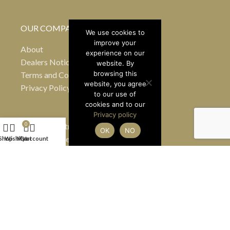
OUR COMPANY
We use cookies to
improve your
About
experience on our
Dealers Notice B
website. By
browsing this
Terms and Conditions
website, you agree
Privacy Policy
to our use of
cookies and to our
Privacy policy
24 Greville Street
0
OK
NO
Hatton Garden
Shop
Wishlist
My account
Cart
London EC1N 8SS
United Kingdom
(By appointment only)
Tel
+44 7990 484363