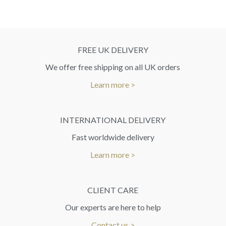
FREE UK DELIVERY
We offer free shipping on all UK orders
Learn more >
INTERNATIONAL DELIVERY
Fast worldwide delivery
Learn more >
CLIENT CARE
Our experts are here to help
Contact us >