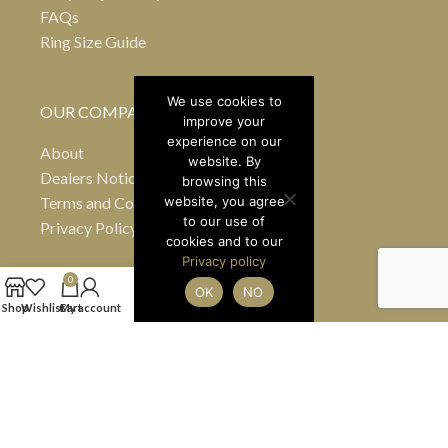
FAQs
Ring Size Guide
We use cookies to
OUR COMPANY
improve your
experience on our
About
website. By
Dealers Notice B
browsing this
Terms and Conditions
website, you agree
to our use of
Privacy Policy
cookies and to our
Privacy policy
0
OK
NO
24 Greville Street
Shop
Wishlist
Cart
My account
Hatton Garden
London EC1N 8SS
United Kingdom
(By appointment only)
Tel
+44 7990 484363