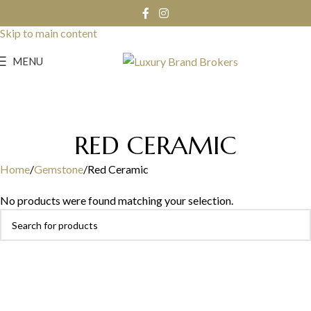
Skip to navigation
Skip to main content
MENU
RED CERAMIC
Home
Gemstone
Red Ceramic
No products were found matching your selection.