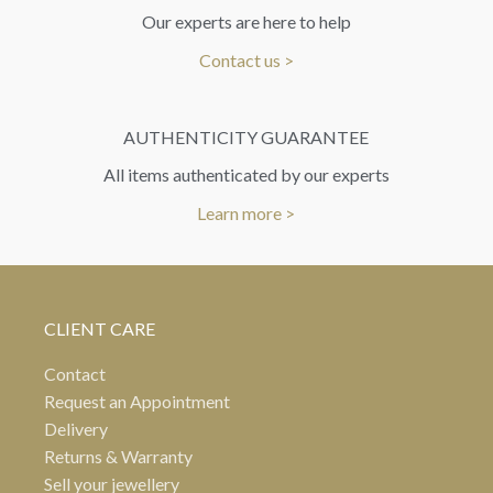
Our experts are here to help
Contact us >
AUTHENTICITY GUARANTEE
All items authenticated by our experts
Learn more >
CLIENT CARE
Contact
Request an Appointment
Delivery
Returns & Warranty
Sell your jewellery