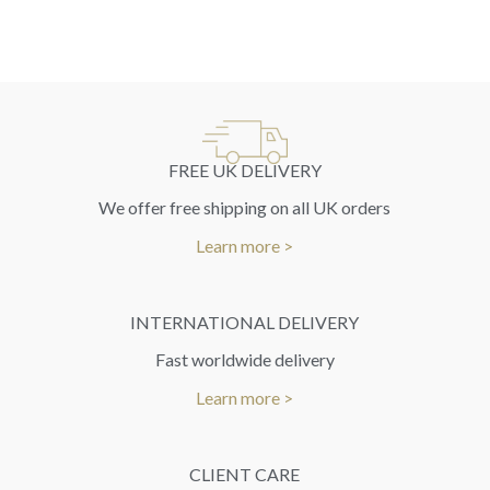
FREE UK DELIVERY
We offer free shipping on all UK orders
Learn more >
INTERNATIONAL DELIVERY
Fast worldwide delivery
Learn more >
CLIENT CARE