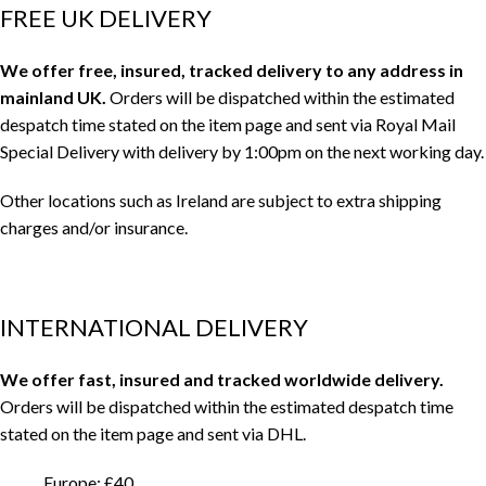
FREE UK DELIVERY
We offer free, insured, tracked delivery to any address in
mainland UK.
Orders will be dispatched within the estimated
despatch time stated on the item page and sent via Royal Mail
Special Delivery with delivery by 1:00pm on the next working day.
Other locations such as Ireland are subject to extra shipping
charges and/or insurance.
INTERNATIONAL DELIVERY
We offer fast, insured and tracked worldwide delivery.
Orders will be dispatched within the estimated despatch time
stated on the item page and sent via DHL.
Europe: £40