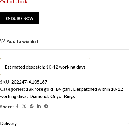
Out of stock
Add to wishlist
Estimated despatch: 10-12 working days
SKU:
202247-A105167
Categories:
18k rose gold
,
Bvlgari
,
Despatched within 10-12
working days
,
Diamond
,
Onyx
,
Rings
Share:
Delivery