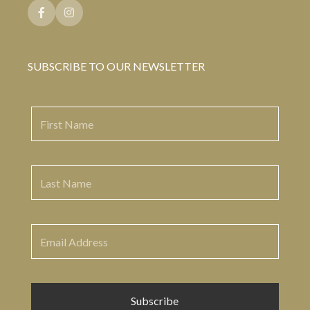
SUBSCRIBE TO OUR NEWSLETTER