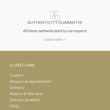
AUTHENTICITY GUARANTEE
All items authenticated by our experts
Learn more >
CLIENT CARE
Contact
Request an Appointment
Delivery
Returns & Warranty
Sell your jewellery
FAQs