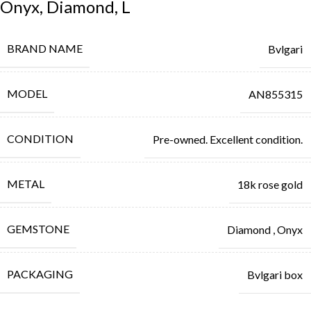
Onyx, Diamond, L
BRAND NAME
Bvlgari
MODEL
AN855315
CONDITION
Pre-owned. Excellent condition.
METAL
18k rose gold
GEMSTONE
Diamond
,
Onyx
PACKAGING
Bvlgari box