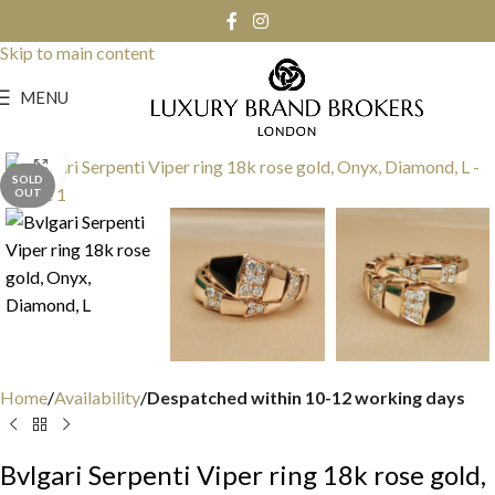
Skip to navigation
Skip to main content
MENU
Click to enlarge
SOLD
OUT
Home
Availability
Despatched within 10-12 working days
Bvlgari Serpenti Viper ring 18k rose gold,