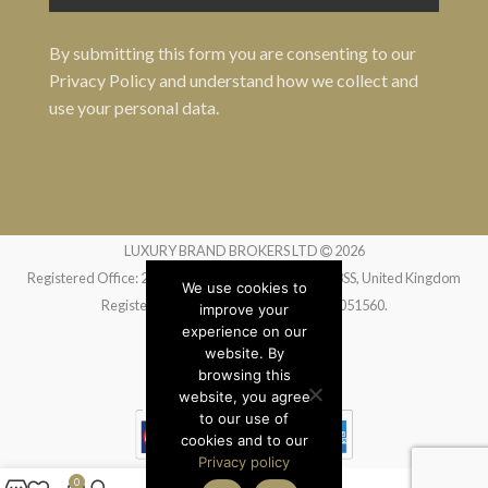
By submitting this form you are consenting to our
Privacy Policy
and understand how we collect and
use your personal data.
LUXURY BRAND BROKERS LTD
2026
Registered Office: 24 Greville Street, London EC1N 8SS, United Kingdom
We use cookies to
Registered in England and Wales no. 14051560.
improve your
experience on our
website. By
Website by
Liquid Moon
browsing this
website, you agree
to our use of
cookies and to our
Privacy policy
0