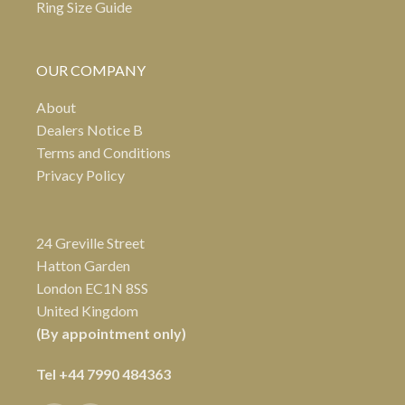
Ring Size Guide
OUR COMPANY
About
Dealers Notice B
Terms and Conditions
Privacy Policy
24 Greville Street
Hatton Garden
London EC1N 8SS
United Kingdom
(By appointment only)
Tel
+44 7990 484363