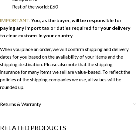
Rest of the world: £60
IMPORTANT:
You, as the buyer, will be responsible for
paying any import tax or duties required for your delivery
to clear customs in your country.
When you place an order, we will confirm shipping and delivery
dates for you based on the availability of your items and the
shipping destination. Please also note that the shipping
insurance for many items we sell are value-based. To reflect the
policies of the shipping companies we use, all values will be
rounded up.
Returns & Warranty
RELATED PRODUCTS