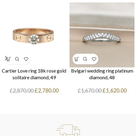
Cartier Love ring 18k rose gold
Bvlgari wedding ring platinum
solitaire diamond, 49
diamond, 48
£
2,870.00
£
2,780.00
£
1,670.00
£
1,620.00