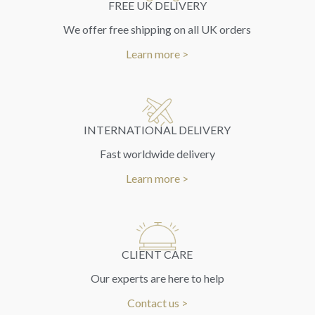
FREE UK DELIVERY
We offer free shipping on all UK orders
Learn more >
INTERNATIONAL DELIVERY
Fast worldwide delivery
Learn more >
CLIENT CARE
Our experts are here to help
Contact us >