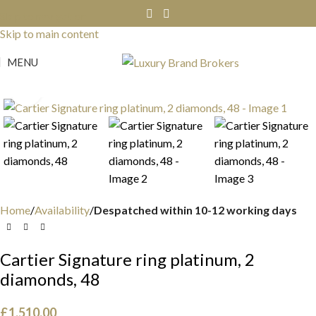
Skip to navigation
Skip to main content
MENU
Click to enlarge
Home
Availability
Despatched within 10-12 working days
Cartier Signature ring platinum, 2
diamonds, 48
£
1,510.00