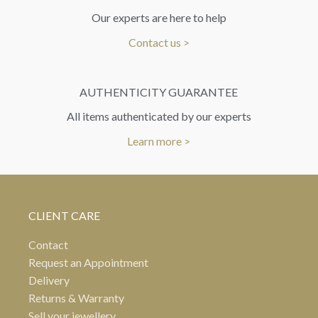
Our experts are here to help
Contact us >
AUTHENTICITY GUARANTEE
All items authenticated by our experts
Learn more >
CLIENT CARE
Contact
Request an Appointment
Delivery
Returns & Warranty
Sell your jewellery