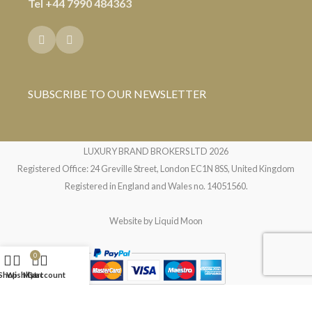
Tel
+44 7990 484363
SUBSCRIBE TO OUR NEWSLETTER
LUXURY BRAND BROKERS LTD
2026
Registered Office: 24 Greville Street, London EC1N 8SS, United Kingdom
Registered in England and Wales no. 14051560.
Website by
Liquid Moon
0
Shop
Wishlist
My account
Cart