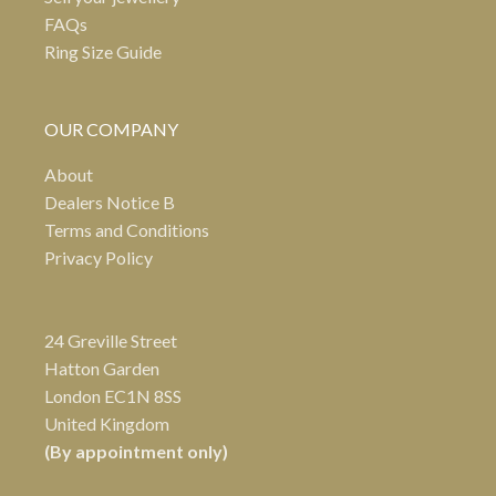
FAQs
Ring Size Guide
OUR COMPANY
About
Dealers Notice B
Terms and Conditions
Privacy Policy
24 Greville Street
Hatton Garden
London EC1N 8SS
United Kingdom
(By appointment only)