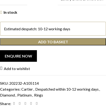
In stock
Estimated despatch: 10-12 working days
ADD TO BASKET
Add to wishlist
SKU:
202232-A105114
Categories:
Cartier
,
Despatched within 10-12 working days
,
Diamond
,
Platinum
,
Rings
Share: