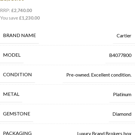
RRP:
£
2,740.00
You save
£
1,230.00
BRAND NAME
Cartier
MODEL
B4077800
CONDITION
Pre-owned. Excellent condition.
METAL
Platinum
GEMSTONE
Diamond
PACKAGING
Luxury Brand Brokers box