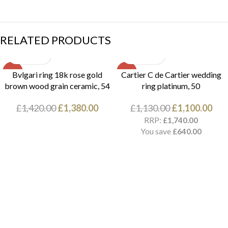
RELATED PRODUCTS
SALE
SALE
Bvlgari ring 18k rose gold
Cartier C de Cartier wedding
brown wood grain ceramic, 54
ring platinum, 50
£
1,420.00
£
1,380.00
£
1,130.00
£
1,100.00
RRP:
£
1,740.00
You save
£
640.00