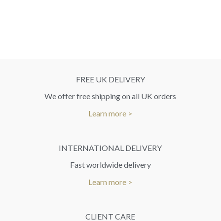
FREE UK DELIVERY
We offer free shipping on all UK orders
Learn more >
INTERNATIONAL DELIVERY
Fast worldwide delivery
Learn more >
CLIENT CARE