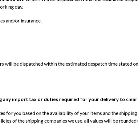
orking day.
ges and/or insurance.
s will be dispatched within the estimated despatch time stated on
ng any import tax or duties required for your delivery to clea
s for you based on the availability of your items and the shipping 
licies of the shipping companies we use, all values will be rounded 