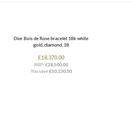
Dior Bois de Rose bracelet 18k white
gold, diamond, 18
£
18,370.00
RRP:
£
28,500.00
You save
£
10,130.00
Cartier Love br