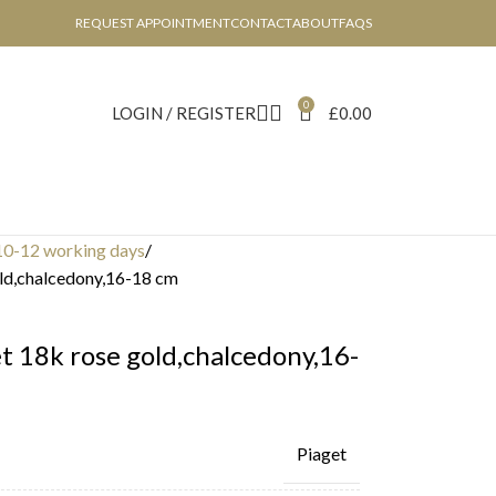
REQUEST APPOINTMENT
CONTACT
ABOUT
FAQS
0
LOGIN / REGISTER
£
0.00
10-12 working days
old,chalcedony,16-18 cm
t 18k rose gold,chalcedony,16-
Piaget