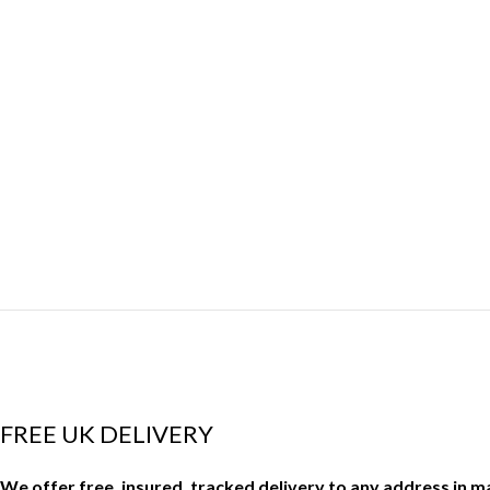
FREE UK DELIVERY
We offer free, insured, tracked delivery to any address in 