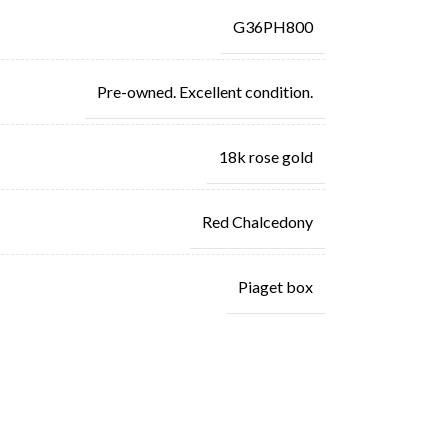
G36PH800
Pre-owned. Excellent condition.
18k rose gold
Red Chalcedony
Piaget box