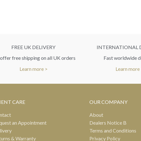
FREE UK DELIVERY
INTERNATIONAL 
ffer free shipping on all UK orders
Fast worldwide d
Learn more >
Learn more
IENT CARE
OUR COMPANY
ntact
About
quest an Appointment
Dealers Notice B
livery
Terms and Conditions
turns & Warranty
Privacy Policy