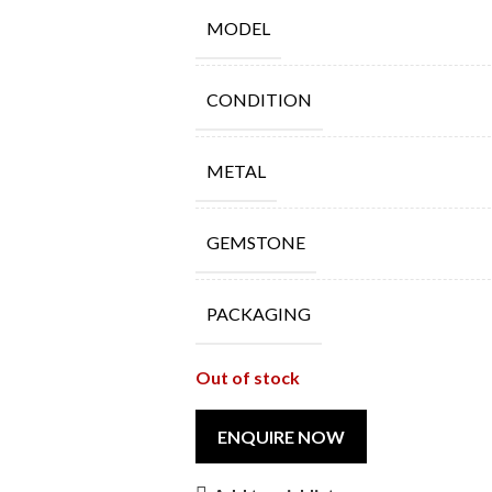
MODEL
CONDITION
METAL
GEMSTONE
PACKAGING
Out of stock