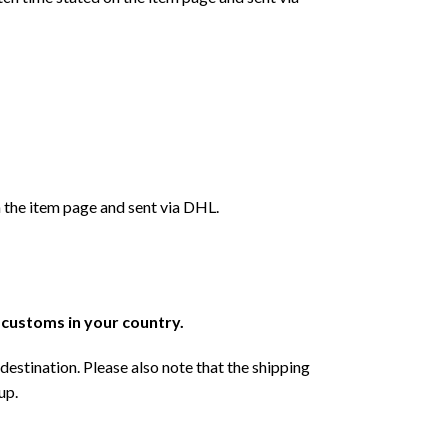
 the item page and sent via DHL.
r customs in your country.
destination. Please also note that the shipping
up.