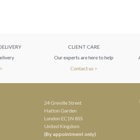
DELIVERY
CLIENT CARE
elivery
Our experts are here to help
 >
Contact us >
24 Greville Street
Hatton Garden
London EC1N 8SS
United Kingdom
(By appointment only)