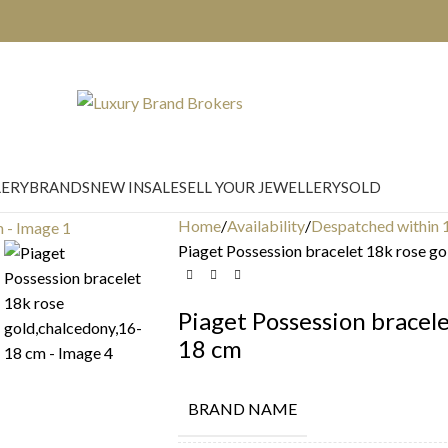
LERY
BRANDS
NEW IN
SALE
SELL YOUR JEWELLERY
SOLD
Home
Availability
Despatched within 
Piaget Possession bracelet 18k rose g
Piaget Possession bracele
18 cm
BRAND NAME