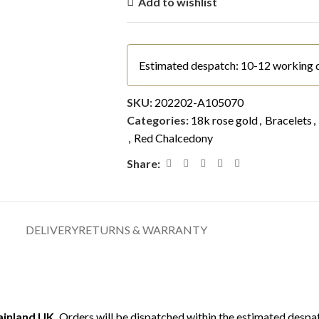
Add to wishlist
Estimated despatch: 10-12 working 
SKU:
202202-A105070
Categories:
18k rose gold
,
Bracelets
,
,
Red Chalcedony
Share:
DELIVERY
RETURNS & WARRANTY
mainland UK.
Orders will be dispatched within the estimated despat