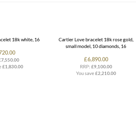
celet 18k white, 16
Cartier Love bracelet 18k rose gold,
small model, 10 diamonds, 16
720.00
£
6,890.00
£
7,550.00
e
RRP:
£
1,830.00
£
9,100.00
You save
£
2,210.00