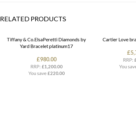
RELATED PRODUCTS
Tiffany & Co.ElsaPeretti Diamonds by
Cartier Love bra
Yard Bracelet platinum17
£
5,
£
980.00
RRP:
RRP:
You sav
£
1,200.00
You save
£
220.00