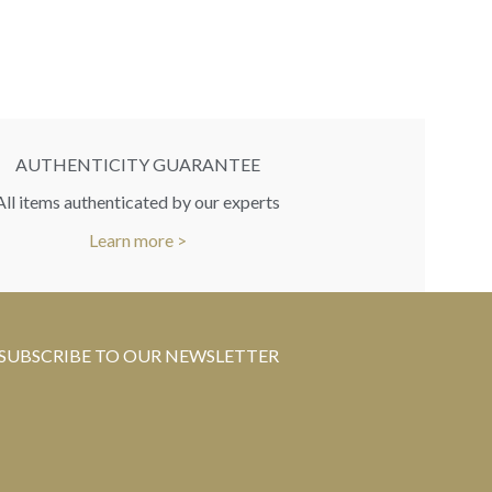
RR
You 
AUTHENTICITY GUARANTEE
All items authenticated by our experts
Learn more >
SUBSCRIBE TO OUR NEWSLETTER