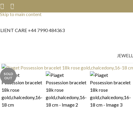
Skip to navigation
Skip to main content
LIENT CARE
+44 7990 484363
JEWEL
Click to enlarge
SOLD
OUT