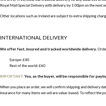
Royal Mail Special Delivery with delivery by 1:00pm on the next w
Other locations such as Ireland are subject to extra shipping char
INTERNATIONAL DELIVERY
We offer fast, insured and tracked worldwide delivery.
Order
Europe: £40
Rest of the world: £60
IMPORTANT:
You, as the buyer, will be responsible for payi
When you place an order, we will confirm shipping and delivery date
insurance for many items we sell are value-based. To reflect the po