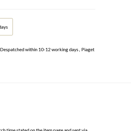
days
Despatched within 10-12 working days
,
Piaget
ch time stated on the item page and sent via