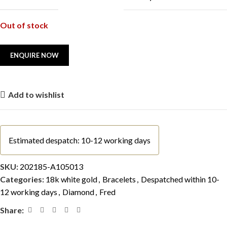
Out of stock
Add to wishlist
Estimated despatch: 10-12 working days
SKU:
202185-A105013
Categories:
18k white gold
,
Bracelets
,
Despatched within 10-
12 working days
,
Diamond
,
Fred
Share: