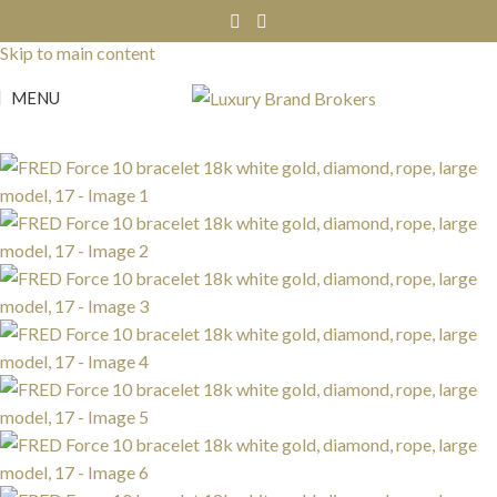
Skip to navigation
SOLD
OUT
Skip to main content
MENU