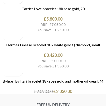
Cartier Love bracelet 18k rose gold, 20
£
5,800.00
RRP:
£
7,050.00
You save
£
1,250.00
Hermès Finesse bracelet 18k white gold Q diamond, small
£
3,420.00
RRP:
£
5,000.00
You save
£
1,580.00
Bvlgari Bvlgari bracelet 18k rose gold and mother-of-pearl, M
£
2,090.00
£
2,030.00
FREE UK DELIVERY