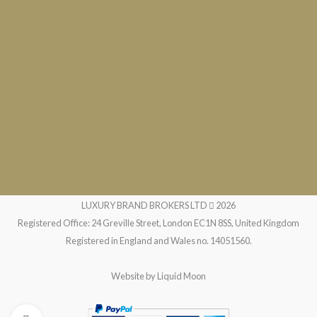
LUXURY BRAND BROKERS LTD
2026
Registered Office: 24 Greville Street, London EC1N 8SS, United Kingdom
Registered in England and Wales no. 14051560.
Website by
Liquid Moon