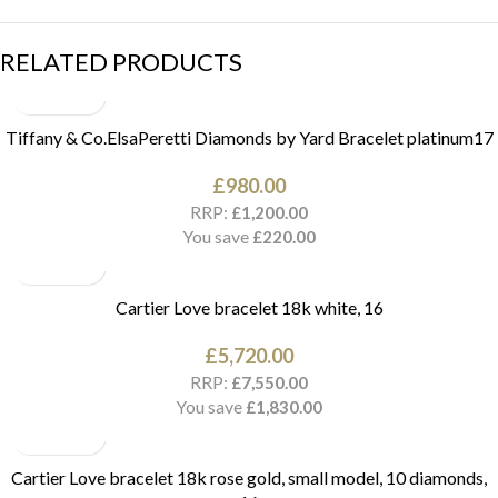
RELATED PRODUCTS
Tiffany & Co.ElsaPeretti Diamonds by Yard Bracelet platinum17
£
980.00
RRP:
£
1,200.00
You save
£
220.00
Cartier Love bracelet 18k white, 16
£
5,720.00
RRP:
£
7,550.00
You save
£
1,830.00
Cartier Love bracelet 18k rose gold, small model, 10 diamonds,