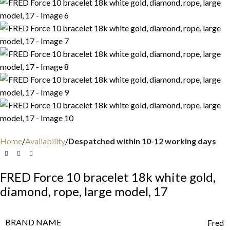
Home
Availability
Despatched within 10-12 working days
FRED Force 10 bracelet 18k white gold,
diamond, rope, large model, 17
BRAND NAME
Fred