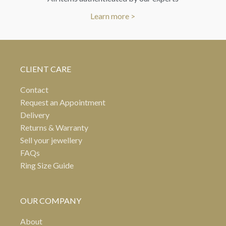
Learn more >
CLIENT CARE
Contact
Request an Appointment
Delivery
Returns & Warranty
Sell your jewellery
FAQs
Ring Size Guide
OUR COMPANY
About