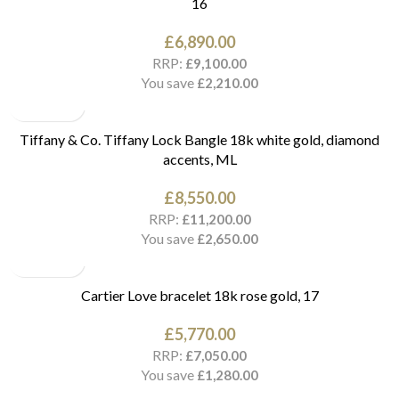
16
£
6,890.00
RRP:
£
9,100.00
You save
£
2,210.00
Tiffany & Co. Tiffany Lock Bangle 18k white gold, diamond
accents, ML
£
8,550.00
RRP:
£
11,200.00
You save
£
2,650.00
Cartier Love bracelet 18k rose gold, 17
£
5,770.00
RRP:
£
7,050.00
You save
£
1,280.00