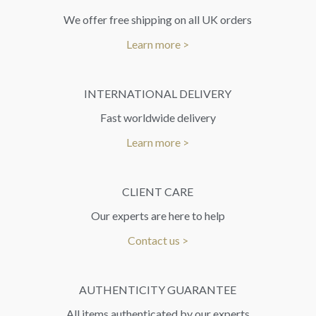
We offer free shipping on all UK orders
Learn more >
INTERNATIONAL DELIVERY
Fast worldwide delivery
Learn more >
CLIENT CARE
Our experts are here to help
Contact us >
AUTHENTICITY GUARANTEE
All items authenticated by our experts