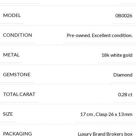
MODEL
0B0026
CONDITION
Pre-owned. Excellent condition.
METAL
18k white gold
GEMSTONE
Diamond
TOTAL CARAT
0.28 ct
SIZE
17 cm
,
Clasp 26 x 13 mm
PACKAGING
Luxury Brand Brokers box