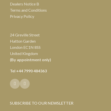
Dealers Notice B
Terms and Conditions
Privacy Policy
24 Greville Street
Hatton Garden
London EC1N 8SS
United Kingdom
(By appointment only)
Tel
+44 7990 484363
SUBSCRIBE TO OUR NEWSLETTER