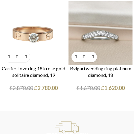
Cartier Love ring 18k rose gold
Bvlgari wedding ring platinum
solitaire diamond, 49
diamond, 48
£
2,870.00
£
2,780.00
£
1,670.00
£
1,620.00