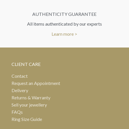
AUTHENTICITY GUARANTEE
All items authenticated by our experts
Learn more >
CLIENT CARE
Contact
Request an Appointment
Delivery
Returns & Warranty
Sell your jewellery
FAQs
Ring Size Guide