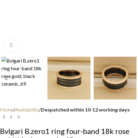
Click to enlarge
Home
Availability
Despatched within 10-12 working days
Bvlgari B.zero1 ring four-band 18k rose