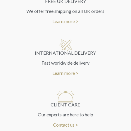
FREE UK DELIVERY
We offer free shipping on all UK orders
Learn more >
INTERNATIONAL DELIVERY
Fast worldwide delivery
Learn more >
CLIENT CARE
Our experts are here to help
Contact us >