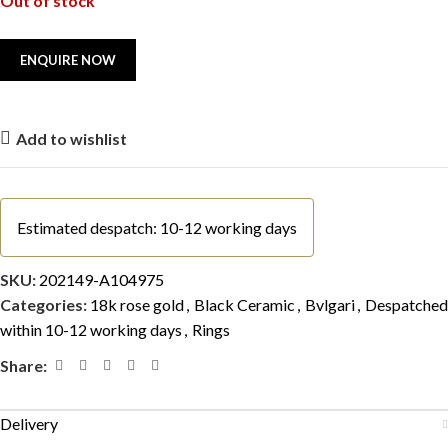
Out of stock
Add to wishlist
Estimated despatch: 10-12 working days
SKU:
202149-A104975
Categories:
18k rose gold
,
Black Ceramic
,
Bvlgari
,
Despatched
within 10-12 working days
,
Rings
Share:
Delivery