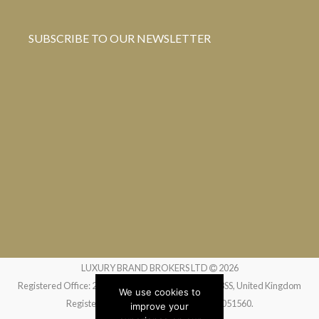
SUBSCRIBE TO OUR NEWSLETTER
LUXURY BRAND BROKERS LTD
2026
Registered Office: 24 Greville Street, London EC1N 8SS, United Kingdom
We use cookies to
Registered in England and Wales no. 14051560.
improve your