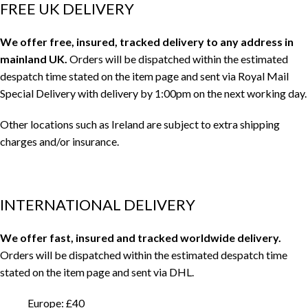
FREE UK DELIVERY
We offer free, insured, tracked delivery to any address in
mainland UK.
Orders will be dispatched within the estimated
despatch time stated on the item page and sent via Royal Mail
Special Delivery with delivery by 1:00pm on the next working day.
Other locations such as Ireland are subject to extra shipping
charges and/or insurance.
INTERNATIONAL DELIVERY
We offer fast, insured and tracked worldwide delivery.
Orders will be dispatched within the estimated despatch time
stated on the item page and sent via DHL.
Europe: £40