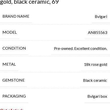
gold, black ceramic, 69
BRAND NAME
Bvlgari
MODEL
AN855563
CONDITION
Pre-owned. Excellent condition.
METAL
18k rose gold
GEMSTONE
Black ceramic
PACKAGING
Bvlgari box