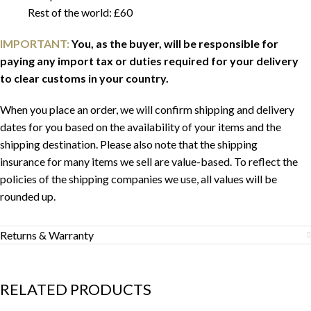
Rest of the world: £60
IMPORTANT:
You, as the buyer, will be responsible for
paying any import tax or duties required for your delivery
to clear customs in your country.
When you place an order, we will confirm shipping and delivery
dates for you based on the availability of your items and the
shipping destination. Please also note that the shipping
insurance for many items we sell are value-based. To reflect the
policies of the shipping companies we use, all values will be
rounded up.
Returns & Warranty
RELATED PRODUCTS