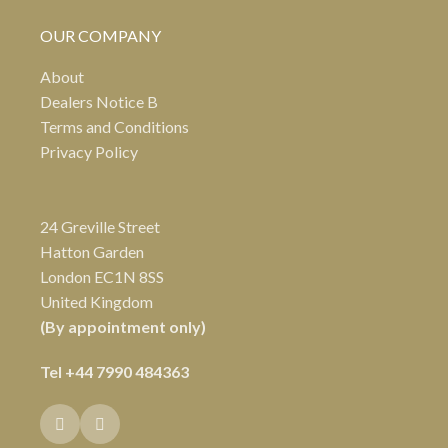
OUR COMPANY
About
Dealers Notice B
Terms and Conditions
Privacy Policy
24 Greville Street
Hatton Garden
London EC1N 8SS
United Kingdom
(By appointment only)
Tel
+44 7990 484363