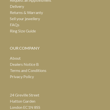
Request an Appointment
Delivery
Returns & Warranty
Sell your jewellery
FAQs
Ring Size Guide
OUR COMPANY
About
Dealers Notice B
Terms and Conditions
Privacy Policy
24 Greville Street
Hatton Garden
London EC1N 8SS