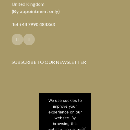
United Kingdom
(By appointment only)
Tel
+44 7990 484363
SUBSCRIBE TO OUR NEWSLETTER
We use cookies to
improve your
experience on our
website. By
browsing this
website, you agree