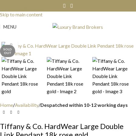
Skip to navigation
Skip to main content
MENU
Click to enlarge
SOLD
OUT
Home
Availability
Despatched within 10-12 working days
Tiffany & Co. HardWear Large Double
Link Pendant 18k rose gold