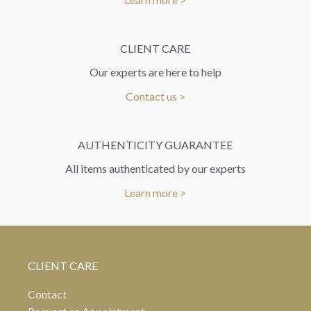
CLIENT CARE
Our experts are here to help
Contact us >
AUTHENTICITY GUARANTEE
All items authenticated by our experts
Learn more >
CLIENT CARE
Contact