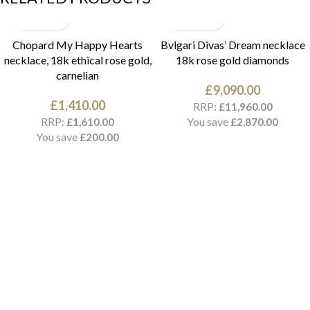
Chopard My Happy Hearts
Bvlgari Divas’ Dream necklace
necklace, 18k ethical rose gold,
18k rose gold diamonds
carnelian
£
9,090.00
£
1,410.00
RRP:
£
11,960.00
RRP:
You save
£
1,610.00
£
2,870.00
You save
£
200.00