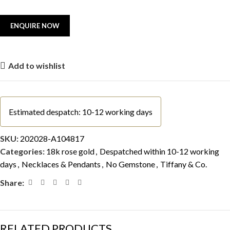
Add to wishlist
Estimated despatch: 10-12 working days
SKU:
202028-A104817
Categories:
18k rose gold
,
Despatched within 10-12 working
days
,
Necklaces & Pendants
,
No Gemstone
,
Tiffany & Co.
Share:
RELATED PRODUCTS