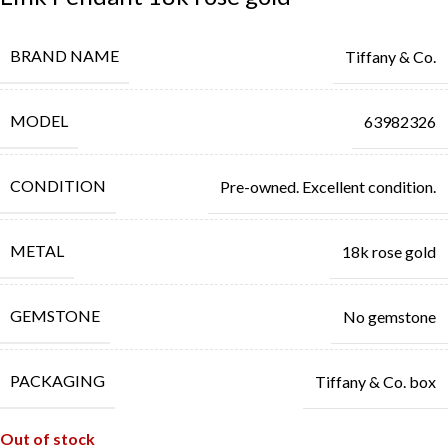
BRAND NAME
Tiffany & Co.
MODEL
63982326
CONDITION
Pre-owned. Excellent condition.
METAL
18k rose gold
GEMSTONE
No gemstone
PACKAGING
Tiffany & Co. box
Out of stock