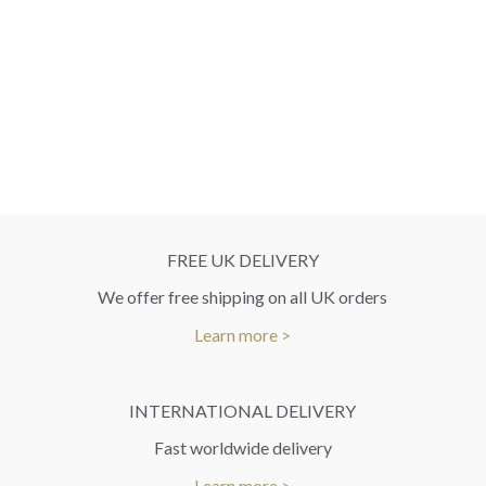
FREE UK DELIVERY
We offer free shipping on all UK orders
Learn more >
INTERNATIONAL DELIVERY
Fast worldwide delivery
Learn more >