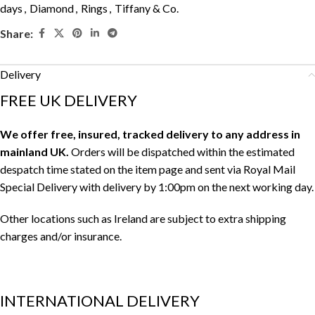
days
,
Diamond
,
Rings
,
Tiffany & Co.
Share:
Delivery
FREE UK DELIVERY
We offer free, insured, tracked delivery to any address in
mainland UK.
Orders will be dispatched within the estimated
despatch time stated on the item page and sent via Royal Mail
Special Delivery with delivery by 1:00pm on the next working day.
Other locations such as Ireland are subject to extra shipping
charges and/or insurance.
INTERNATIONAL DELIVERY