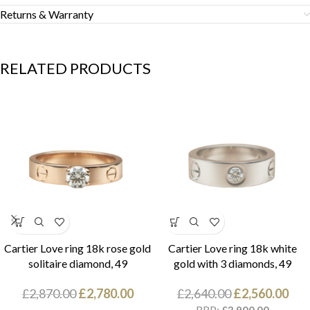
Returns & Warranty
RELATED PRODUCTS
Cartier Love ring 18k rose gold
Cartier Love ring 18k white
solitaire diamond, 49
gold with 3 diamonds, 49
£
2,870.00
£
2,780.00
£
2,640.00
£
2,560.00
RRP: