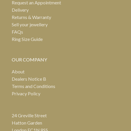
Request an Appointment
Delivery
Returns & Warranty
Sell your jewellery
FAQs
Ring Size Guide
OUR COMPANY
About
Dealers Notice B
Terms and Conditions
Privacy Policy
24 Greville Street
Hatton Garden
London EC1N 8SS