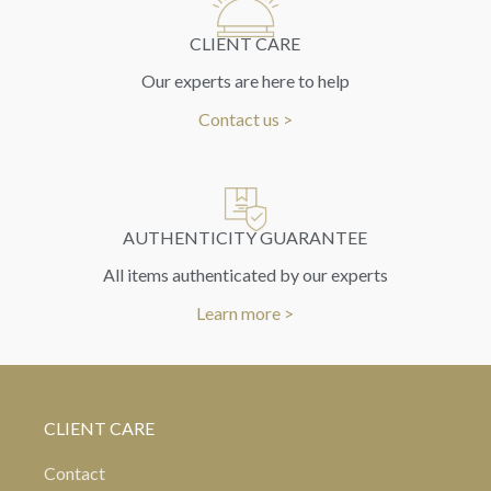
CLIENT CARE
Our experts are here to help
Contact us >
AUTHENTICITY GUARANTEE
All items authenticated by our experts
Learn more >
CLIENT CARE
Contact