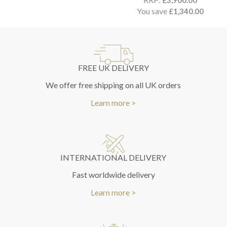
£
3,900.00
You save
£
1,340.00
FREE UK DELIVERY
We offer free shipping on all UK orders
Learn more >
INTERNATIONAL DELIVERY
Fast worldwide delivery
Learn more >