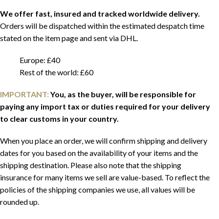
We offer fast, insured and tracked worldwide delivery.
Orders will be dispatched within the estimated despatch time
stated on the item page and sent via DHL.
Europe: £40
Rest of the world: £60
IMPORTANT:
You, as the buyer, will be responsible for
paying any import tax or duties required for your delivery
to clear customs in your country.
When you place an order, we will confirm shipping and delivery
dates for you based on the availability of your items and the
shipping destination. Please also note that the shipping
insurance for many items we sell are value-based. To reflect the
policies of the shipping companies we use, all values will be
rounded up.