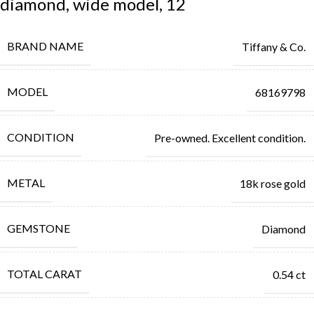
diamond, wide model, 12
BRAND NAME
Tiffany & Co.
MODEL
68169798
CONDITION
Pre-owned. Excellent condition.
METAL
18k rose gold
GEMSTONE
Diamond
TOTAL CARAT
0.54 ct