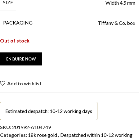
SIZE
Width 4.5 mm
PACKAGING
Tiffany & Co. box
Out of stock
Add to wishlist
Estimated despatch: 10-12 working days
SKU:
201992-A104749
Categories:
18k rose gold
,
Despatched within 10-12 working