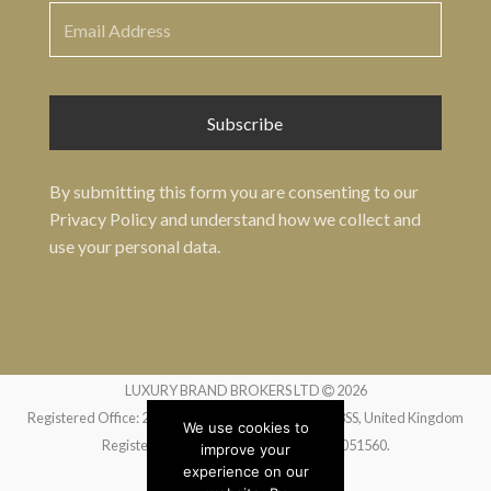
By submitting this form you are consenting to our
Privacy Policy
and understand how we collect and
use your personal data.
LUXURY BRAND BROKERS LTD
2026
Registered Office: 24 Greville Street, London EC1N 8SS, United Kingdom
We use cookies to
Registered in England and Wales no. 14051560.
improve your
experience on our