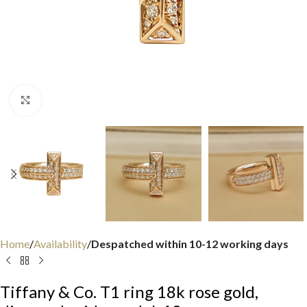
Click to enlarge
Home
Availability
Despatched within 10-12 working days
Tiffany & Co. T1 ring 18k rose gold,