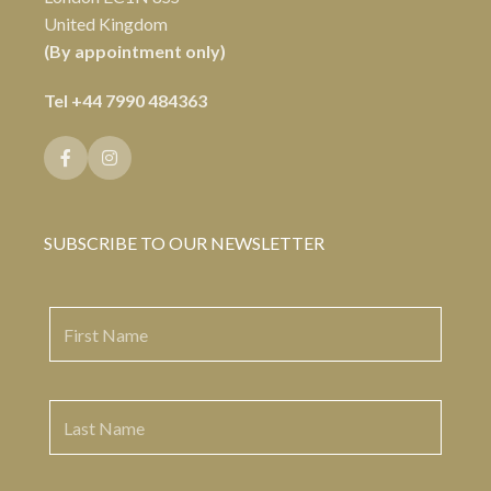
United Kingdom
(By appointment only)
Tel
+44 7990 484363
SUBSCRIBE TO OUR NEWSLETTER