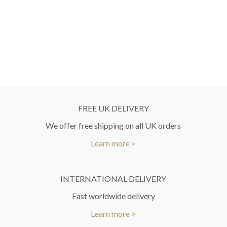
FREE UK DELIVERY
We offer free shipping on all UK orders
Learn more >
INTERNATIONAL DELIVERY
Fast worldwide delivery
Learn more >