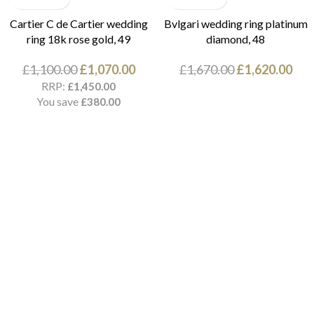
Cartier C de Cartier wedding
Bvlgari wedding ring platinum
ring 18k rose gold, 49
diamond, 48
£
1,100.00
£
1,070.00
£
1,670.00
£
1,620.00
RRP:
£
1,450.00
You save
£
380.00