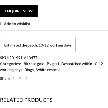
Add to wishlist
Estimated despatch: 10-12 working days
SKU:
201991-A104774
Categories:
18k rose gold
,
Bvlgari
,
Despatched within 10-12
working days
,
Rings
,
White ceramic
Share:
RELATED PRODUCTS