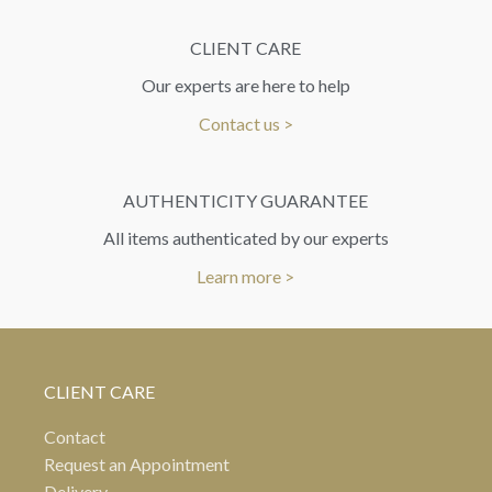
CLIENT CARE
Our experts are here to help
Contact us >
AUTHENTICITY GUARANTEE
All items authenticated by our experts
Learn more >
CLIENT CARE
Contact
Request an Appointment
Delivery