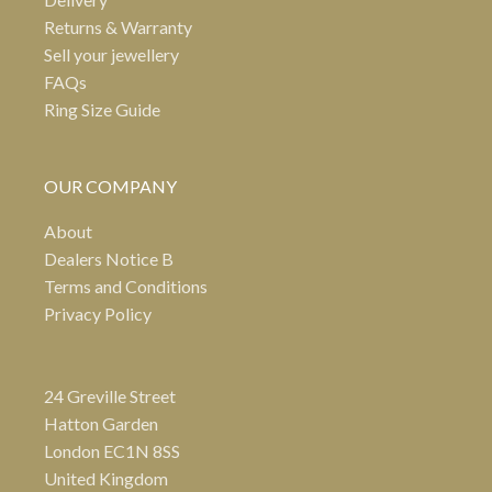
Returns & Warranty
Sell your jewellery
FAQs
Ring Size Guide
OUR COMPANY
About
Dealers Notice B
Terms and Conditions
Privacy Policy
24 Greville Street
Hatton Garden
London EC1N 8SS
United Kingdom