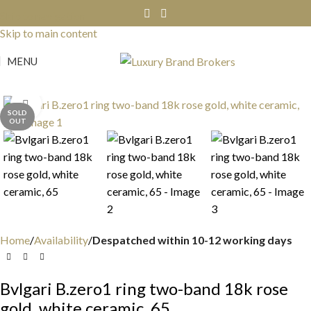
Skip to navigation
Skip to main content
MENU
Click to enlarge
SOLD
OUT
Home
Availability
Despatched within 10-12 working days
Bvlgari B.zero1 ring two-band 18k rose
gold, white ceramic, 65