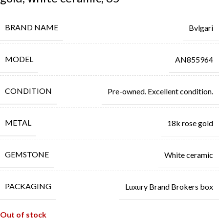
BRAND NAME
Bvlgari
MODEL
AN855964
CONDITION
Pre-owned. Excellent condition.
METAL
18k rose gold
GEMSTONE
White ceramic
PACKAGING
Luxury Brand Brokers box
Out of stock