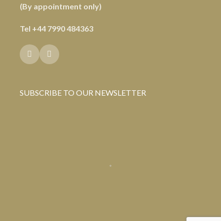
(By appointment only)
Tel
+44 7990 484363
SUBSCRIBE TO OUR NEWSLETTER