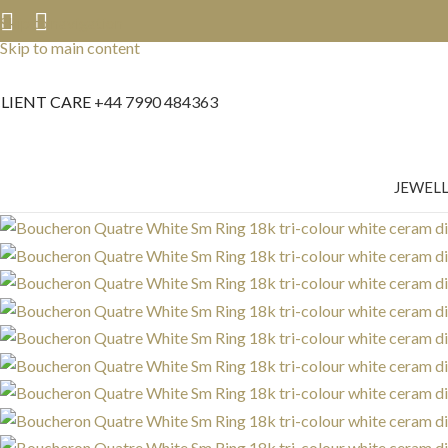
Skip to navigation
Skip to main content
LIENT CARE
+44 7990 484363
JEWEL