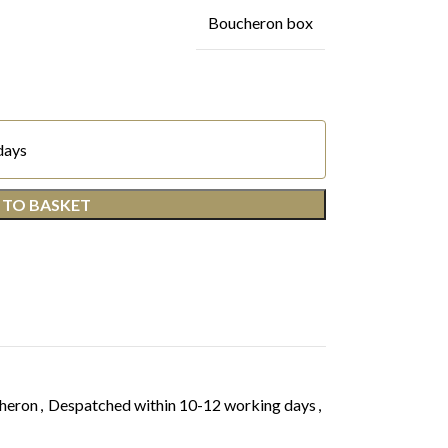
Boucheron box
days
 TO BASKET
heron
,
Despatched within 10-12 working days
,