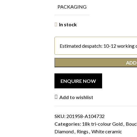
PACKAGING
In stock
Estimated despatch: 10-12 working 
ADD
Add to wishlist
SKU:
201958-A104732
Categories:
18k tri-colour Gold
,
Bouc
Diamond
,
Rings
,
White ceramic