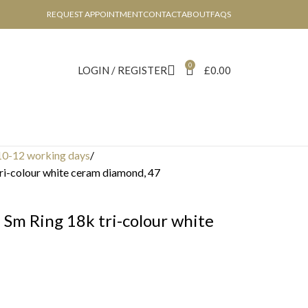
REQUEST APPOINTMENT
CONTACT
ABOUT
FAQS
0
LOGIN / REGISTER
£
0.00
10-12 working days
i-colour white ceram diamond, 47
Sm Ring 18k tri-colour white