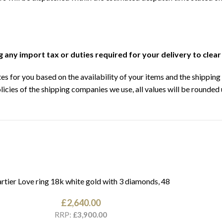
ng any import tax or duties required for your delivery to clea
s for you based on the availability of your items and the shipping 
licies of the shipping companies we use, all values will be rounded 
rtier Love ring 18k white gold with 3 diamonds, 48
£
2,640.00
RRP:
£
3,900.00