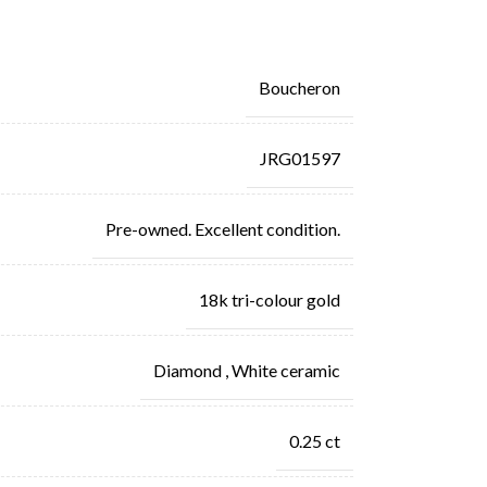
Boucheron
JRG01597
Pre-owned. Excellent condition.
18k tri-colour gold
Diamond
,
White ceramic
0.25 ct