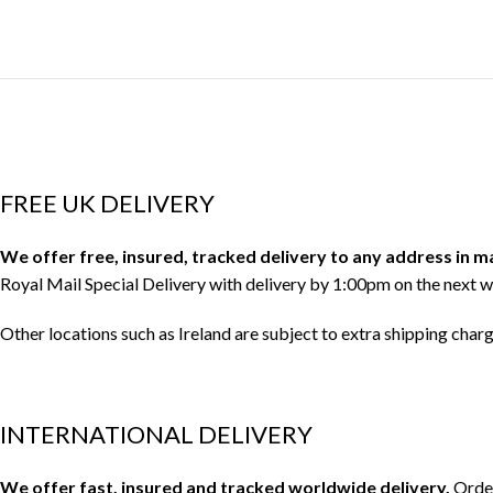
FREE UK DELIVERY
We offer free, insured, tracked delivery to any address in 
Royal Mail Special Delivery with delivery by 1:00pm on the next w
Other locations such as Ireland are subject to extra shipping char
INTERNATIONAL DELIVERY
We offer fast, insured and tracked worldwide delivery.
Order