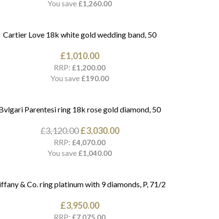
You save
£
1,260.00
Cartier Love 18k white gold wedding band, 50
£
1,010.00
RRP:
£
1,200.00
You save
£
190.00
Bvlgari Parentesi ring 18k rose gold diamond, 50
£
3,120.00
£
3,030.00
RRP:
£
4,070.00
You save
£
1,040.00
iffany & Co. ring platinum with 9 diamonds, P, 71/2
£
3,950.00
RRP:
£
7,075.00