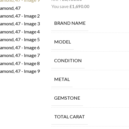
You save
£
1,690.00
BRAND NAME
MODEL
CONDITION
METAL
GEMSTONE
TOTAL CARAT