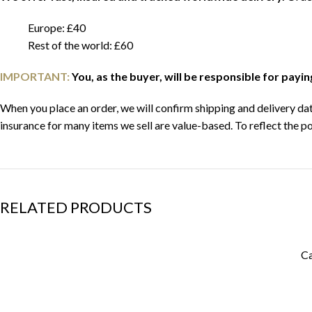
Europe: £40
Rest of the world: £60
IMPORTANT:
You, as the buyer, will be responsible for payi
When you place an order, we will confirm shipping and delivery date
insurance for many items we sell are value-based. To reflect the po
RELATED PRODUCTS
Ca