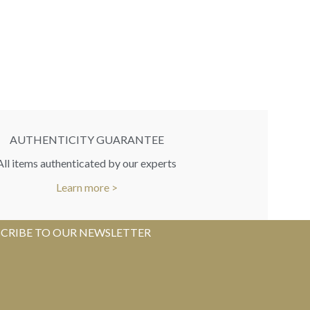
AUTHENTICITY GUARANTEE
All items authenticated by our experts
Learn more >
CRIBE TO OUR NEWSLETTER