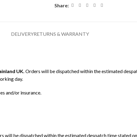
Share:
DELIVERY
RETURNS & WARRANTY
mainland UK.
Orders will be dispatched within the estimated despat
orking day.
ges and/or insurance.
s will be dispatched within the estimated despatch time stated on