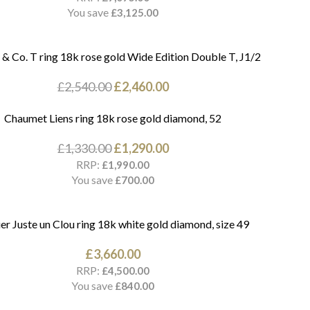
You save
£
3,125.00
 & Co. T ring 18k rose gold Wide Edition Double T, J1/2
£
2,540.00
£
2,460.00
Chaumet Liens ring 18k rose gold diamond, 52
£
1,330.00
£
1,290.00
RRP:
£
1,990.00
You save
£
700.00
er Juste un Clou ring 18k white gold diamond, size 49
£
3,660.00
RRP:
£
4,500.00
You save
£
840.00