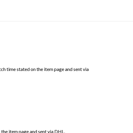
ch time stated on the item page and sent via
 the item page and sent via DHL.