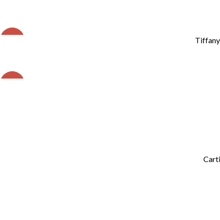
SALE
Tiffany
SALE
Carti