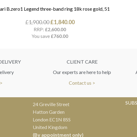
ari B.zero1 Legend three-band ring 18k rose gold, 51
£
1,900.00
£
1,840.00
RRP:
£
2,600.00
You save
£
760.00
DELIVERY
CLIENT CARE
elivery
Our experts are here to help
 >
Contact us >
SUBS
24 Greville Street
Hatton Garden
London EC1N 8SS
United Kingdom
(By appointment only)