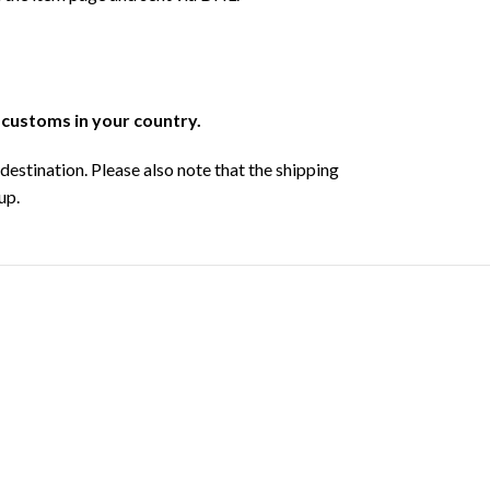
r customs in your country.
destination. Please also note that the shipping
up.