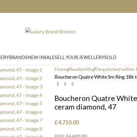
LERY
BRANDS
NEW IN
SALE
SELL YOUR JEWELLERY
SOLD
Home
Availability
Despatched within 
Boucheron Quatre White Sm Ring 18k tr
Boucheron Quatre White 
ceram diamond, 47
£
4,710.00
RRP:
£
6,400.00