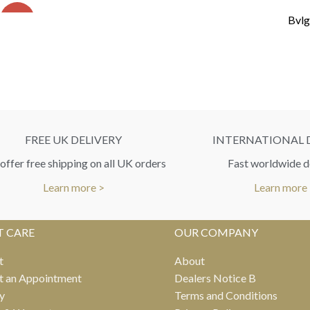
SALE
Bvlg
FREE UK DELIVERY
INTERNATIONAL 
ffer free shipping on all UK orders
Fast worldwide d
Learn more >
Learn more
T CARE
OUR COMPANY
t
About
t an Appointment
Dealers Notice B
y
Terms and Conditions