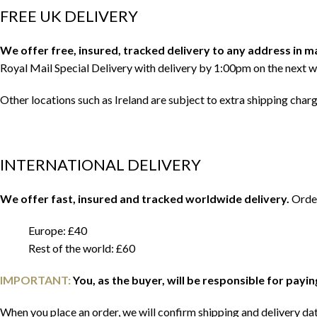
FREE UK DELIVERY
We offer free, insured, tracked delivery to any address in 
Royal Mail Special Delivery with delivery by 1:00pm on the next w
Other locations such as Ireland are subject to extra shipping char
INTERNATIONAL DELIVERY
We offer fast, insured and tracked worldwide delivery.
Order
Europe: £40
Rest of the world: £60
IMPORTANT:
You, as the buyer, will be responsible for payi
When you place an order, we will confirm shipping and delivery date