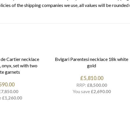
licies of the shipping companies we use, all values will be rounded 
 de Cartier necklace
Bvlgari Parentesi necklace 18k white
, onyx, set with two
gold
te garnets
£
5,810.00
590.00
RRP:
£
8,500.00
You save
£
7,850.00
£
2,690.00
e
£
1,260.00