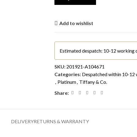
Add to wishlist
Estimated despatch: 10-12 working 
SKU:
201921-A104671
Categories:
Despatched within 10-12 
,
Platinum
,
Tiffany & Co.
Share:
DELIVERY
RETURNS & WARRANTY