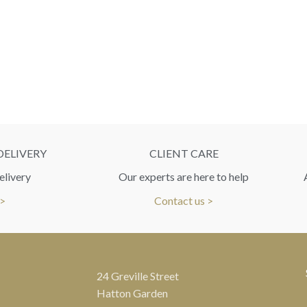
DELIVERY
CLIENT CARE
elivery
Our experts are here to help
 >
Contact us >
24 Greville Street
Hatton Garden