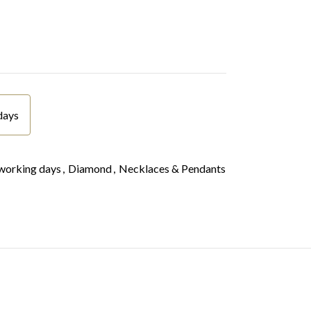
days
working days
,
Diamond
,
Necklaces & Pendants