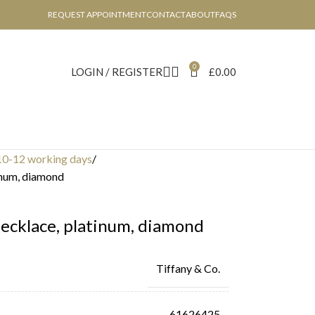
REQUEST APPOINTMENT
CONTACT
ABOUT
FAQS
0
LOGIN / REGISTER
£
0.00
10-12 working days
inum, diamond
ecklace, platinum, diamond
Tiffany & Co.
61626425