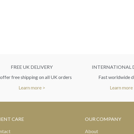
FREE UK DELIVERY
INTERNATIONAL 
ffer free shipping on all UK orders
Fast worldwide d
Learn more >
Learn more
IENT CARE
OUR COMPANY
ntact
About