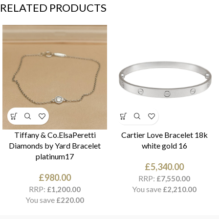
RELATED PRODUCTS
Tiffany & Co.ElsaPeretti
Cartier Love Bracelet 18k
Diamonds by Yard Bracelet
white gold 16
platinum17
£
5,340.00
£
980.00
RRP:
£
7,550.00
RRP:
You save
£
1,200.00
£
2,210.00
You save
£
220.00