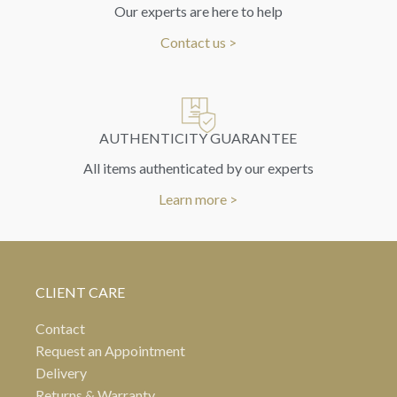
Our experts are here to help
Contact us >
AUTHENTICITY GUARANTEE
All items authenticated by our experts
Learn more >
CLIENT CARE
Contact
Request an Appointment
Delivery
Returns & Warranty