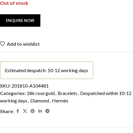
Out of stock
Add to wishlist
Estimated despatch: 10-12 working days
SKU:
201810-A104481
Categories:
18k rose gold
,
Bracelets
,
Despatched within 10-12
working days
,
Diamond
,
Hermès
Share: