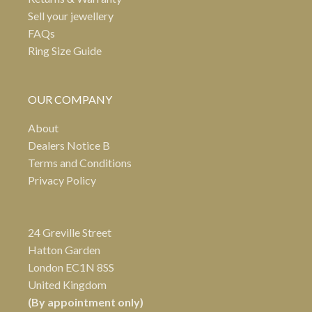
Sell your jewellery
FAQs
Ring Size Guide
OUR COMPANY
About
Dealers Notice B
Terms and Conditions
Privacy Policy
24 Greville Street
Hatton Garden
London EC1N 8SS
United Kingdom
(By appointment only)