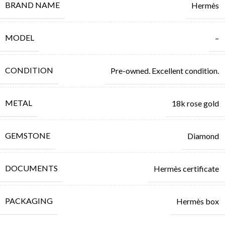
BRAND NAME
Hermès
MODEL
–
CONDITION
Pre-owned. Excellent condition.
METAL
18k rose gold
GEMSTONE
Diamond
DOCUMENTS
Hermès certificate
PACKAGING
Hermès box