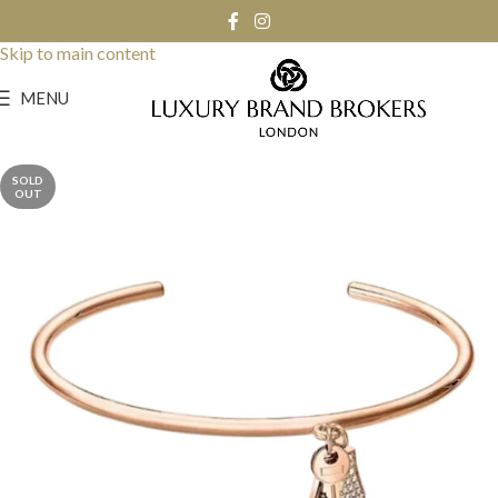
Skip to navigation
Skip to main content
MENU
SOLD
OUT