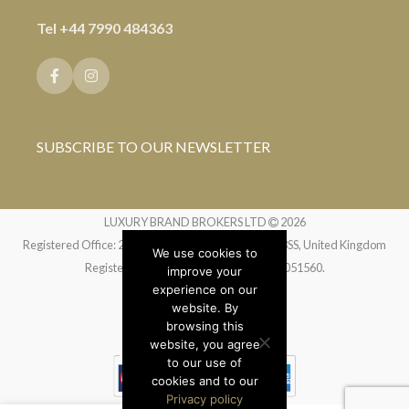
Tel
+44 7990 484363
SUBSCRIBE TO OUR NEWSLETTER
LUXURY BRAND BROKERS LTD
2026
Registered Office: 24 Greville Street, London EC1N 8SS, United Kingdom
We use cookies to
Registered in England and Wales no. 14051560.
improve your
experience on our
website. By
Website by
Liquid Moon
browsing this
website, you agree
to our use of
cookies and to our
Privacy policy