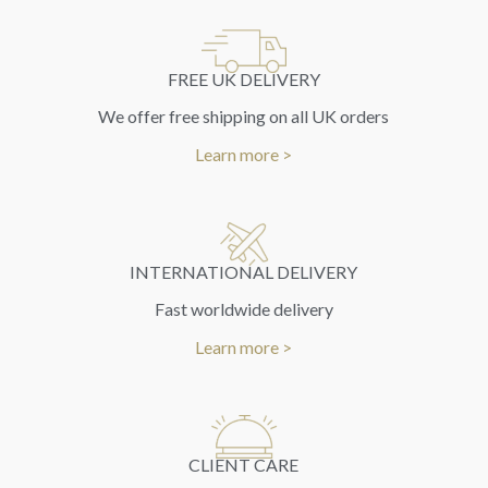
FREE UK DELIVERY
We offer free shipping on all UK orders
Learn more >
INTERNATIONAL DELIVERY
Fast worldwide delivery
Learn more >
CLIENT CARE