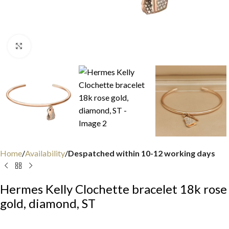
Click to enlarge
Home
Availability
Despatched within 10-12 working days
Hermes Kelly Clochette bracelet 18k rose
gold, diamond, ST