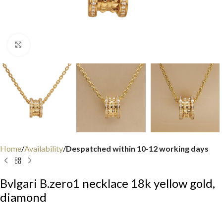
Click to enlarge
Home
Availability
Despatched within 10-12 working days
Bvlgari B.zero1 necklace 18k yellow gold,
diamond