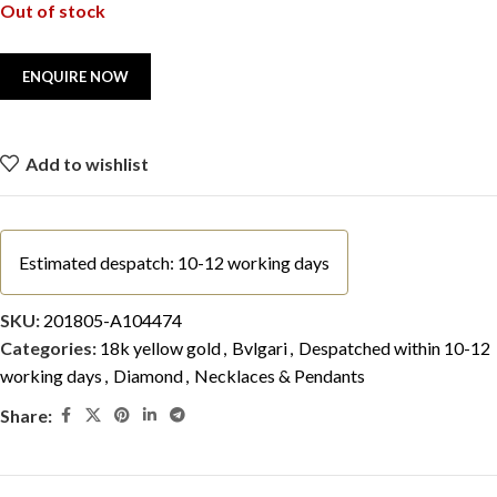
Out of stock
Add to wishlist
Estimated despatch: 10-12 working days
SKU:
201805-A104474
Categories:
18k yellow gold
,
Bvlgari
,
Despatched within 10-12
working days
,
Diamond
,
Necklaces & Pendants
Share: