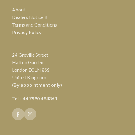
About
Dealers Notice B
Terms and Conditions
Privacy Policy
24 Greville Street
Hatton Garden
London EC1N 8SS
United Kingdom
(By appointment only)
Tel
+44 7990 484363