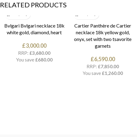
RELATED PRODUCTS
Bvlgari Bvlgari necklace 18k
Cartier Panthère de Cartier
white gold, diamond, heart
necklace 18k yellow gold,
onyx, set with two tsavorite
£
3,000.00
garnets
RRP:
£
3,680.00
£
6,590.00
You save
£
680.00
RRP:
£
7,850.00
You save
£
1,260.00