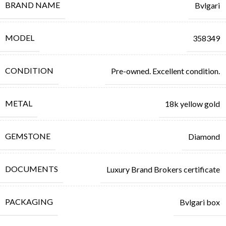
BRAND NAME
Bvlgari
MODEL
358349
CONDITION
Pre-owned. Excellent condition.
METAL
18k yellow gold
GEMSTONE
Diamond
DOCUMENTS
Luxury Brand Brokers certificate
PACKAGING
Bvlgari box