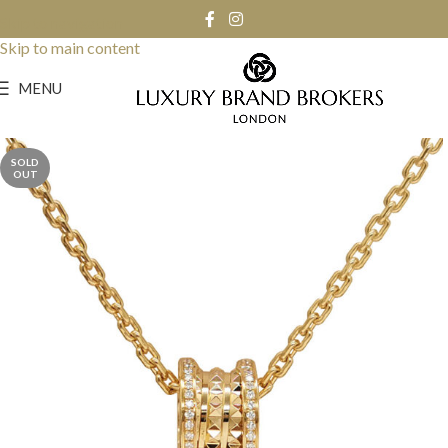
Skip to navigation
Skip to main content
MENU
SOLD
OUT