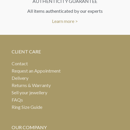
AUTHENTICITY GUARANTEE
All items authenticated by our experts
Learn more >
CLIENT CARE
Contact
Request an Appointment
Delivery
Returns & Warranty
Sell your jewellery
FAQs
Ring Size Guide
OUR COMPANY