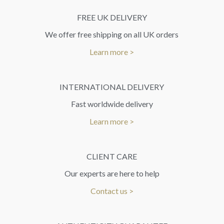
FREE UK DELIVERY
We offer free shipping on all UK orders
Learn more >
INTERNATIONAL DELIVERY
Fast worldwide delivery
Learn more >
CLIENT CARE
Our experts are here to help
Contact us >