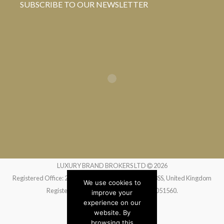
SUBSCRIBE TO OUR NEWSLETTER
LUXURY BRAND BROKERS LTD
2026
Registered Office: 24 Greville Street, London EC1N 8SS, United Kingdom
We use cookies to
Registered in England and Wales no. 14051560.
improve your
experience on our
website. By
Website by
Liquid Moon
browsing this