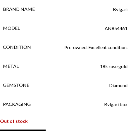
BRAND NAME
Bvlgari
MODEL
AN854461
CONDITION
Pre-owned. Excellent condition.
METAL
18k rose gold
GEMSTONE
Diamond
PACKAGING
Bvlgari box
Out of stock