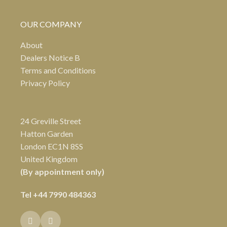
OUR COMPANY
About
Dealers Notice B
Terms and Conditions
Privacy Policy
24 Greville Street
Hatton Garden
London EC1N 8SS
United Kingdom
(By appointment only)
Tel
+44 7990 484363