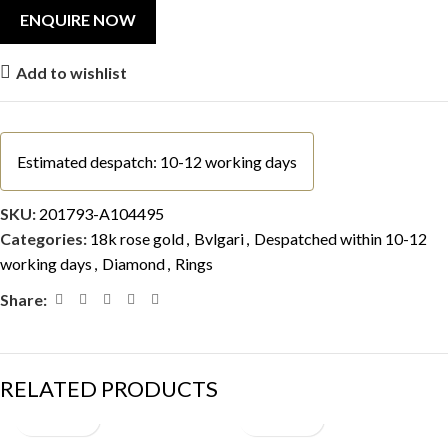
Add to wishlist
Estimated despatch: 10-12 working days
SKU:
201793-A104495
Categories:
18k rose gold
,
Bvlgari
,
Despatched within 10-12
working days
,
Diamond
,
Rings
Share:
RELATED PRODUCTS