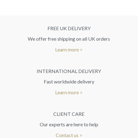
FREE UK DELIVERY
We offer free shipping on all UK orders
Learn more >
INTERNATIONAL DELIVERY
Fast worldwide delivery
Learn more >
CLIENT CARE
Our experts are here to help
Contact us >