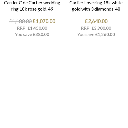
Cartier C de Cartier wedding
Cartier Love ring 18k white
ring 18k rose gold, 49
gold with 3 diamonds, 48
£
1,100.00
£
1,070.00
£
2,640.00
RRP:
RRP:
£
1,450.00
£
3,900.00
You save
You save
£
380.00
£
1,260.00