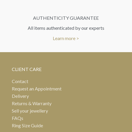
AUTHENTICITY GUARANTEE
All items authenticated by our experts
Learn more >
CLIENT CARE
Contact
Request an Appointment
Delivery
Returns & Warranty
Sell your jewellery
FAQs
Ring Size Guide