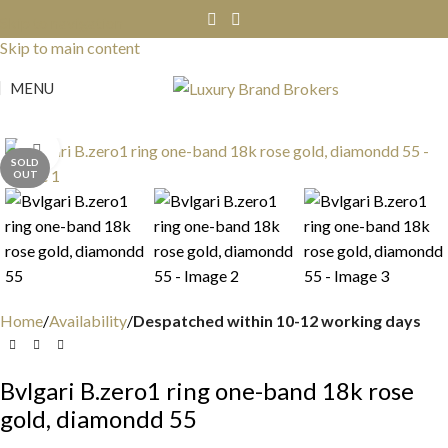
Skip to navigation
Skip to main content
MENU
Click to enlarge
SOLD
OUT
Home
Availability
Despatched within 10-12 working days
Bvlgari B.zero1 ring one-band 18k rose
gold, diamondd 55