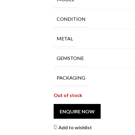
CONDITION
METAL
GEMSTONE
PACKAGING
Out of stock
Add to wishlist