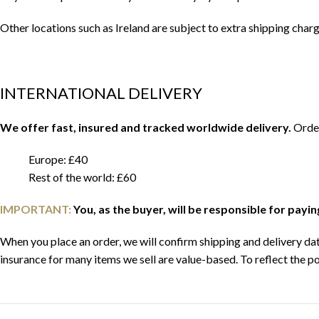
Other locations such as Ireland are subject to extra shipping char
INTERNATIONAL DELIVERY
We offer fast, insured and tracked worldwide delivery.
Order
Europe: £40
Rest of the world: £60
IMPORTANT:
You, as the buyer, will be responsible for payi
When you place an order, we will confirm shipping and delivery date
insurance for many items we sell are value-based. To reflect the po