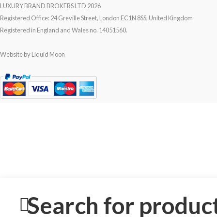
LUXURY BRAND BROKERS LTD
2026
Registered Office: 24 Greville Street, London EC1N 8SS, United Kingdom
Registered in England and Wales no. 14051560.
Website by
Liquid Moon