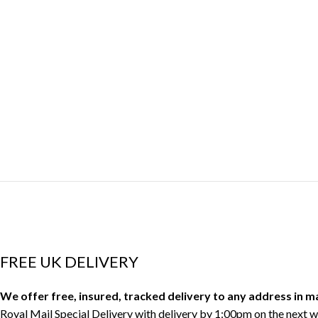
FREE UK DELIVERY
We offer free, insured, tracked delivery to any address in 
Royal Mail Special Delivery with delivery by 1:00pm on the next w