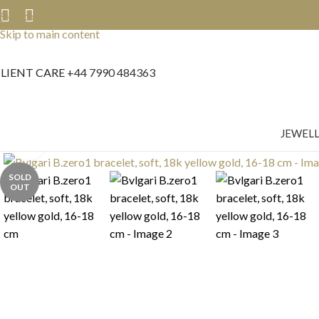
Skip to navigation
Skip to main content
LIENT CARE
+44 7990 484363
JEWEL
Click to enlarge
SOLD
OUT