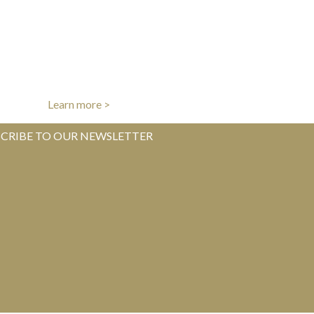
AUTHENTICITY GUARANTEE
l items authenticated by our experts
Learn more >
CRIBE TO OUR NEWSLETTER