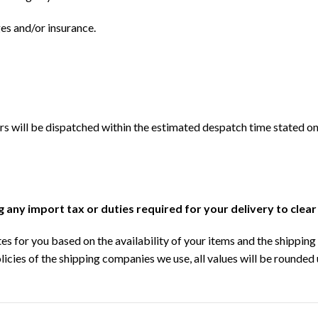
ges and/or insurance.
s will be dispatched within the estimated despatch time stated on
ng any import tax or duties required for your delivery to clea
s for you based on the availability of your items and the shipping 
licies of the shipping companies we use, all values will be rounded 