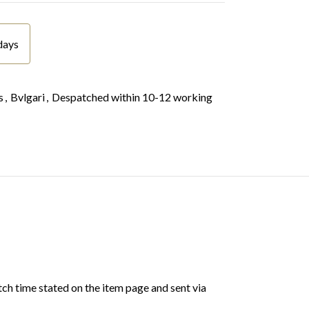
days
s
,
Bvlgari
,
Despatched within 10-12 working
ch time stated on the item page and sent via