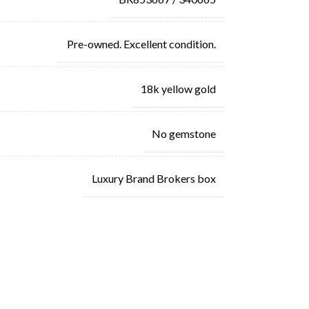
Pre-owned. Excellent condition.
18k yellow gold
No gemstone
Luxury Brand Brokers box