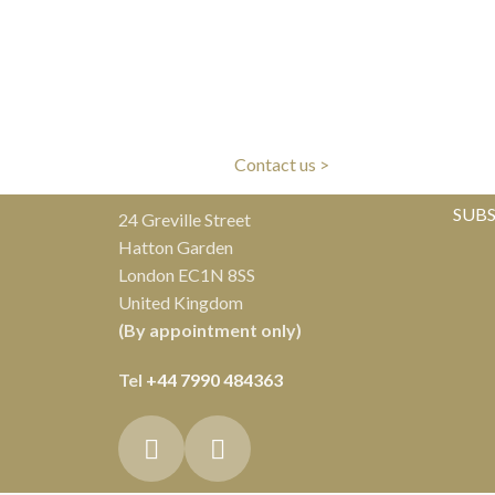
LIVERY
CLIENT CARE
ivery
Our experts are here to help
Al
Contact us >
SUBS
24 Greville Street
Hatton Garden
London EC1N 8SS
United Kingdom
(By appointment only)
Tel
+44 7990 484363