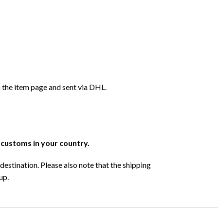
 the item page and sent via DHL.
r customs in your country.
destination. Please also note that the shipping
up.