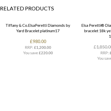
RELATED PRODUCTS
Tiffany & Co.ElsaPeretti Diamonds by
Elsa Peretti® Di
Yard Bracelet platinum17
bracelet 18k ye
£
980.00
£
1,850.0
RRP:
£
1,200.00
You save
RRP:
£
220.00
You sav