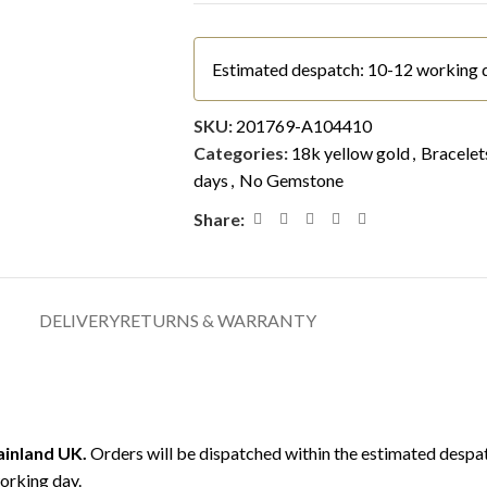
Estimated despatch: 10-12 working 
SKU:
201769-A104410
Categories:
18k yellow gold
,
Bracelet
days
,
No Gemstone
Share:
DELIVERY
RETURNS & WARRANTY
mainland UK.
Orders will be dispatched within the estimated despat
orking day.