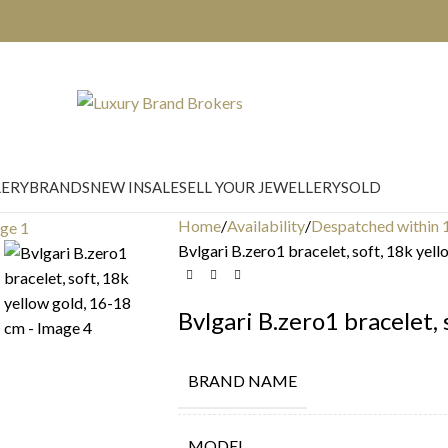
LERY
BRANDS
NEW IN
SALE
SELL YOUR JEWELLERY
SOLD
Home
Availability
Despatched within 
Bvlgari B.zero1 bracelet, soft, 18k yel
Bvlgari B.zero1 bracelet,
BRAND NAME
MODEL