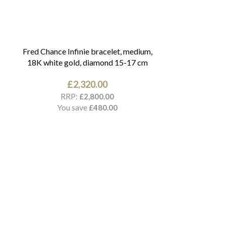
Fred Chance Infinie bracelet, medium,
18K white gold, diamond 15-17 cm
£
2,320.00
RRP:
£
2,800.00
You save
£
480.00
Cartier Love br
RR
You 