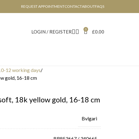
REQUEST APPOINTMENT
CONTACT
ABOUT
FAQS
0
LOGIN / REGISTER
£
0.00
10-12 working days
low gold, 16-18 cm
 soft, 18k yellow gold, 16-18 cm
Bvlgari
BR853667 / 340665