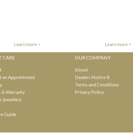
FREE UK DELIVERY
INTERNATIONAL DE
er free shipping on all UK orders
Fast worldwide del
Learn more >
Learn more >
T CARE
OUR COMPANY
t
About
t an Appointment
Dealers Notice B
y
Terms and Conditions
s & Warranty
Privacy Policy
ur jewellery
ze Guide