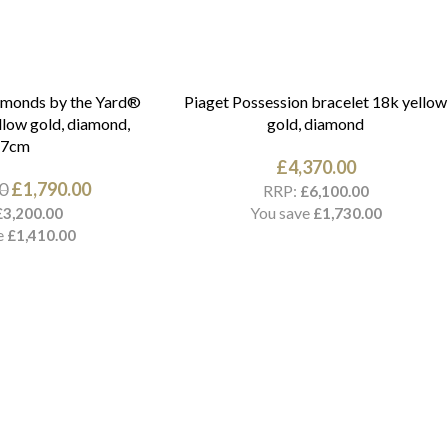
amonds by the Yard®
Piaget Possession bracelet 18k yellow
llow gold, diamond,
gold, diamond
17cm
£
4,370.00
0
£
1,790.00
RRP:
£
6,100.00
You save
£
3,200.00
£
1,730.00
e
£
1,410.00