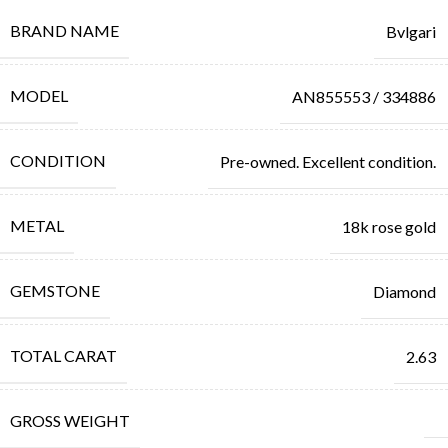
BRAND NAME
Bvlgari
MODEL
AN855553 / 334886
CONDITION
Pre-owned. Excellent condition.
METAL
18k rose gold
GEMSTONE
Diamond
TOTAL CARAT
2.63
GROSS WEIGHT