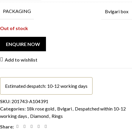
PACKAGING
Bvlgari box
Out of stock
Add to wishlist
Estimated despatch: 10-12 working days
SKU:
201743-A104391
Categories:
18k rose gold
,
Bvlgari
,
Despatched within 10-12
working days
,
Diamond
,
Rings
Share: