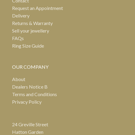
Contact
Request an Appointment
Delivery
Returns & Warranty
Sell your jewellery
FAQs
Ring Size Guide
OUR COMPANY
About
Dealers Notice B
Terms and Conditions
Privacy Policy
24 Greville Street
Hatton Garden