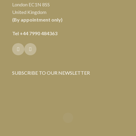
London EC1N 8SS
United Kingdom
(By appointment only)
Tel
+44 7990 484363
SUBSCRIBE TO OUR NEWSLETTER