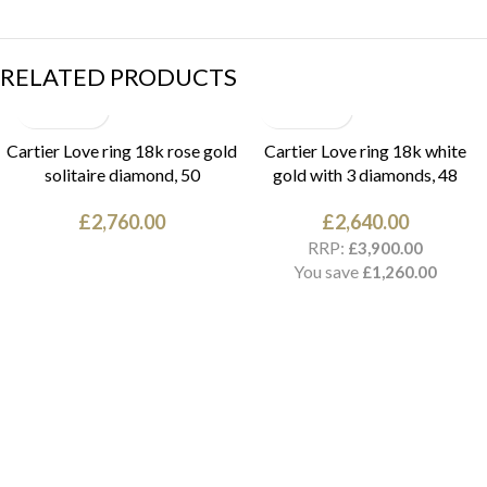
RELATED PRODUCTS
Cartier Love ring 18k rose gold
Cartier Love ring 18k white
solitaire diamond, 50
gold with 3 diamonds, 48
£
2,760.00
£
2,640.00
RRP:
£
3,900.00
You save
£
1,260.00