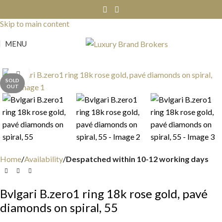
Skip to navigation
Skip to main content
MENU
Click to enlarge
SOLD
OUT
Home
Availability
Despatched within 10-12 working days
Bvlgari B.zero1 ring 18k rose gold, pavé
diamonds on spiral, 55