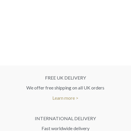
FREE UK DELIVERY
We offer free shipping on all UK orders
Learn more >
INTERNATIONAL DELIVERY
Fast worldwide delivery