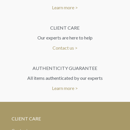
Learn more >
CLIENT CARE
Our experts are here to help
Contact us >
AUTHENTICITY GUARANTEE
All items authenticated by our experts
Learn more >
CLIENT CARE