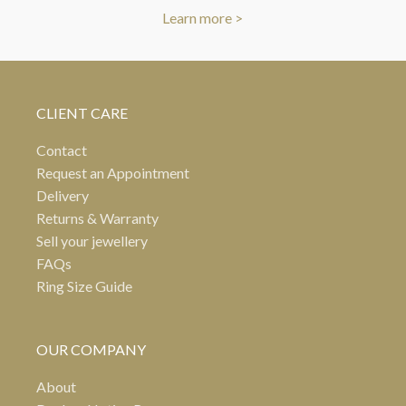
Learn more >
CLIENT CARE
Contact
Request an Appointment
Delivery
Returns & Warranty
Sell your jewellery
FAQs
Ring Size Guide
OUR COMPANY
About