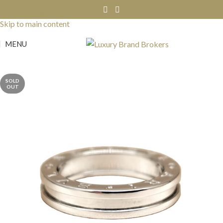
Skip to navigation
Skip to main content
MENU
SOLD
OUT