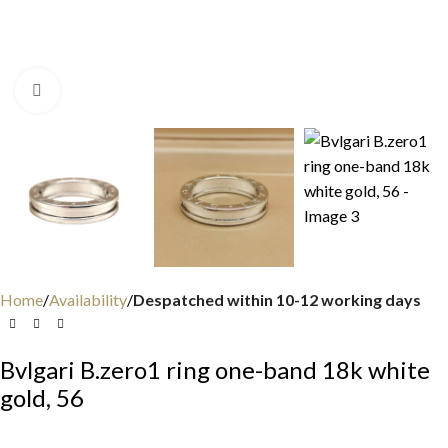
Click to enlarge
Home
Availability
Despatched within 10-12 working days
Bvlgari B.zero1 ring one-band 18k white
gold, 56