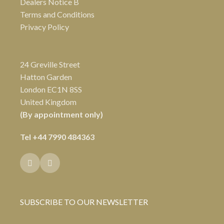
Dealers Notice B
Terms and Conditions
Privacy Policy
24 Greville Street
Hatton Garden
London EC1N 8SS
United Kingdom
(By appointment only)
Tel
+44 7990 484363
SUBSCRIBE TO OUR NEWSLETTER