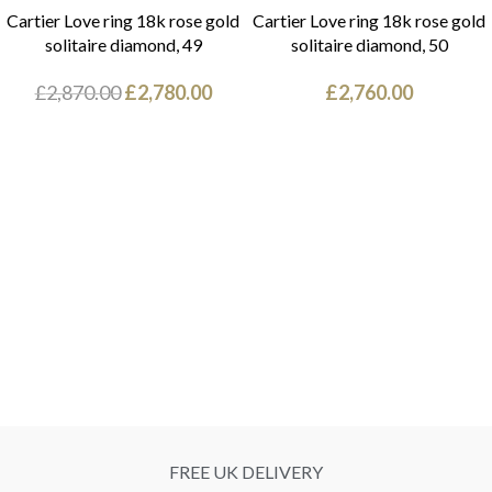
Cartier Love ring 18k rose gold
Cartier Love ring 18k rose gold
solitaire diamond, 49
solitaire diamond, 50
£
2,870.00
£
2,780.00
£
2,760.00
FREE UK DELIVERY