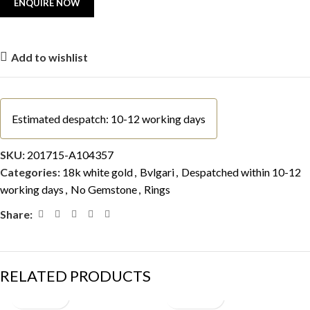
Add to wishlist
Estimated despatch: 10-12 working days
SKU:
201715-A104357
Categories:
18k white gold
,
Bvlgari
,
Despatched within 10-12
working days
,
No Gemstone
,
Rings
Share:
RELATED PRODUCTS