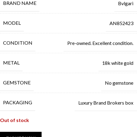
BRAND NAME
Bvlgari
MODEL
AN852423
CONDITION
Pre-owned. Excellent condition.
METAL
18k white gold
GEMSTONE
No gemstone
PACKAGING
Luxury Brand Brokers box
Out of stock