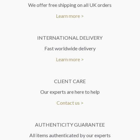
We offer free shipping on all UK orders
Learn more >
INTERNATIONAL DELIVERY
Fast worldwide delivery
Learn more >
CLIENT CARE
Our experts are here to help
Contact us >
AUTHENTICITY GUARANTEE
All items authenticated by our experts