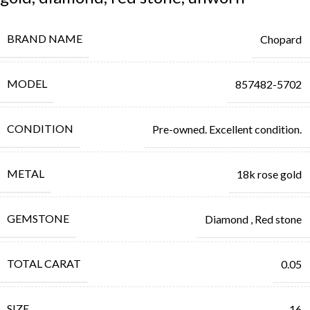
BRAND NAME
Chopard
MODEL
857482-5702
CONDITION
Pre-owned. Excellent condition.
METAL
18k rose gold
GEMSTONE
Diamond
,
Red stone
TOTAL CARAT
0.05
SIZE
16