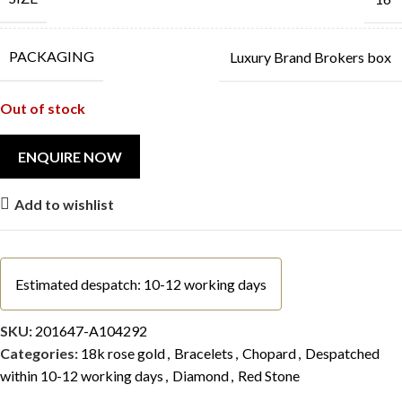
PACKAGING
Luxury Brand Brokers box
Out of stock
Add to wishlist
Estimated despatch: 10-12 working days
SKU:
201647-A104292
Categories:
18k rose gold
,
Bracelets
,
Chopard
,
Despatched
within 10-12 working days
,
Diamond
,
Red Stone