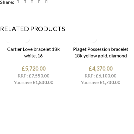
Share:
RELATED PRODUCTS
Cartier Love bracelet 18k
Piaget Possession bracelet
white, 16
18k yellow gold, diamond
£
5,720.00
£
4,370.00
RRP:
RRP:
£
7,550.00
£
6,100.00
You save
You save
£
1,830.00
£
1,730.00