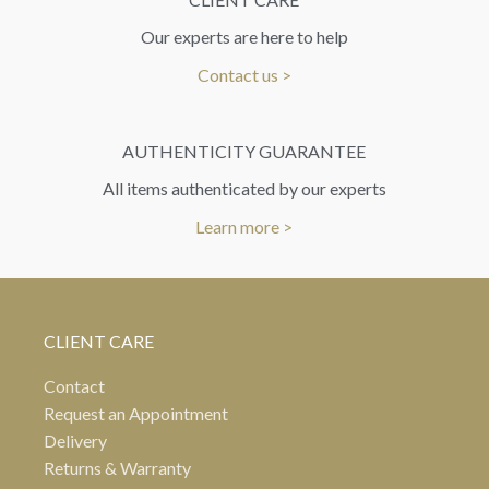
Our experts are here to help
Contact us >
AUTHENTICITY GUARANTEE
All items authenticated by our experts
Learn more >
CLIENT CARE
Contact
Request an Appointment
Delivery
Returns & Warranty