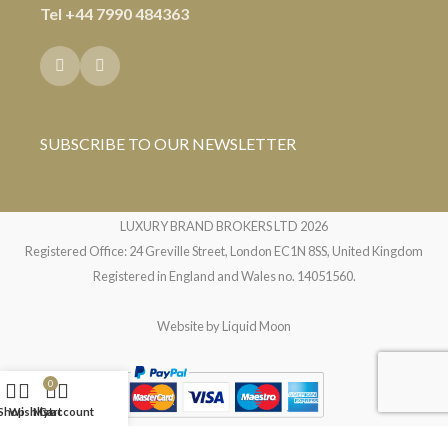
Tel
+44 7990 484363
SUBSCRIBE TO OUR NEWSLETTER
LUXURY BRAND BROKERS LTD
2026
Registered Office: 24 Greville Street, London EC1N 8SS, United Kingdom
Registered in England and Wales no. 14051560.
Website by
Liquid Moon
0
Shop
Wishlist
My account
Cart