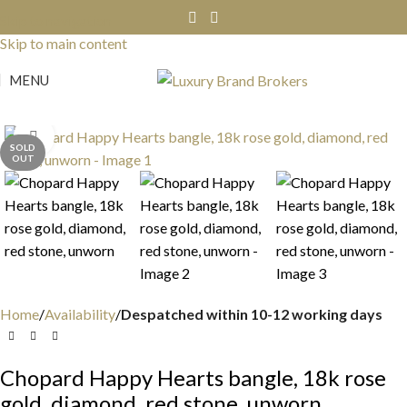
Skip to navigation
Skip to main content
MENU
Click to enlarge
SOLD
OUT
Home
Availability
Despatched within 10-12 working days
Chopard Happy Hearts bangle, 18k rose
gold, diamond, red stone, unworn