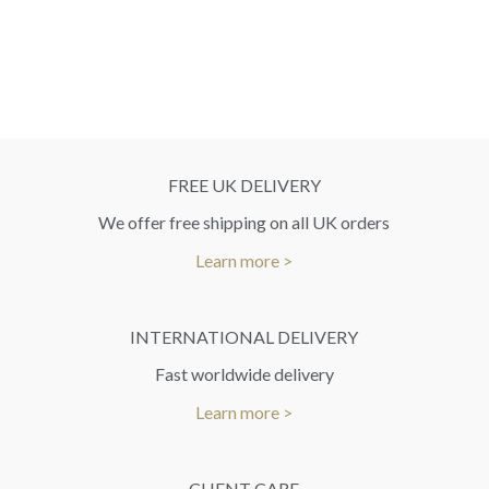
FREE UK DELIVERY
We offer free shipping on all UK orders
Learn more >
INTERNATIONAL DELIVERY
Fast worldwide delivery
Learn more >
CLIENT CARE