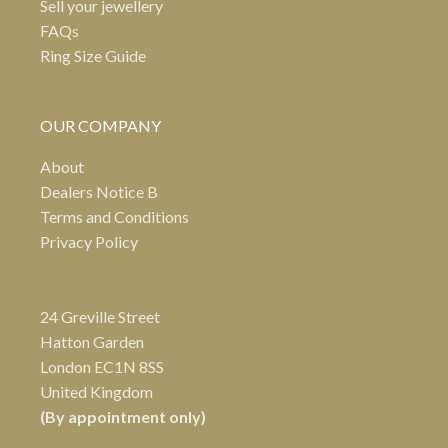
Sell your jewellery
FAQs
Ring Size Guide
OUR COMPANY
About
Dealers Notice B
Terms and Conditions
Privacy Policy
24 Greville Street
Hatton Garden
London EC1N 8SS
United Kingdom
(By appointment only)