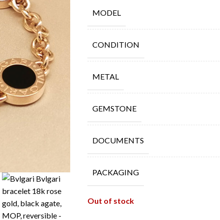
MODEL
CONDITION
METAL
GEMSTONE
DOCUMENTS
PACKAGING
Out of stock