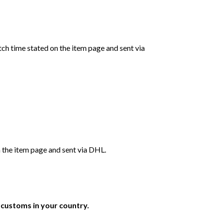
ch time stated on the item page and sent via
 the item page and sent via DHL.
r customs in your country.