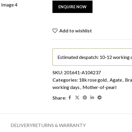
Add to wishlist
Estimated despatch: 10-12 working 
SKU:
201641-A104237
Categories:
18k rose gold
,
Agate
,
Bra
working days
,
Mother-of-pearl
Share:
DELIVERY
RETURNS & WARRANTY