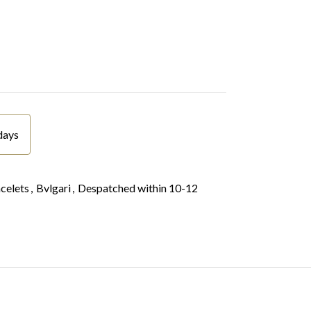
days
celets
,
Bvlgari
,
Despatched within 10-12