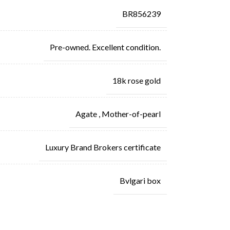
BR856239
Pre-owned. Excellent condition.
18k rose gold
Agate
,
Mother-of-pearl
Luxury Brand Brokers certificate
Bvlgari box