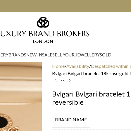
LERY
BRANDS
NEW IN
SALE
SELL YOUR JEWELLERY
SOLD
Home
Availability
Despatched within 
Bvlgari Bvlgari bracelet 18k rose gold,
Bvlgari Bvlgari bracelet 
reversible
BRAND NAME