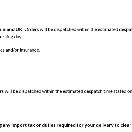
mainland UK.
Orders will be dispatched within the estimated despat
orking day.
ges and/or insurance.
s will be dispatched within the estimated despatch time stated on
ng any import tax or duties required for your delivery to clea