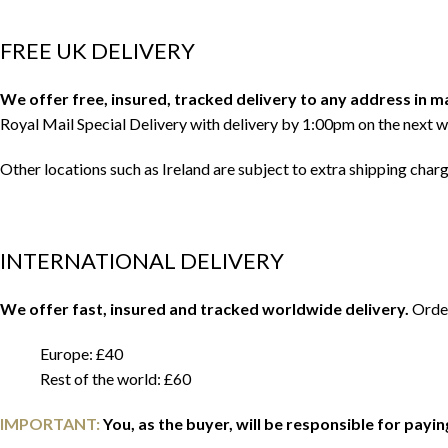
FREE UK DELIVERY
We offer free, insured, tracked delivery to any address in 
Royal Mail Special Delivery with delivery by 1:00pm on the next w
Other locations such as Ireland are subject to extra shipping char
INTERNATIONAL DELIVERY
We offer fast, insured and tracked worldwide delivery.
Order
Europe: £40
Rest of the world: £60
IMPORTANT:
You, as the buyer, will be responsible for payi