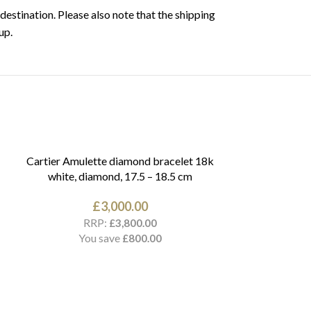
destination. Please also note that the shipping
up.
Cartier Amulette diamond bracelet 18k
white, diamond, 17.5 – 18.5 cm
£
3,000.00
RRP:
£
3,800.00
You save
£
800.00