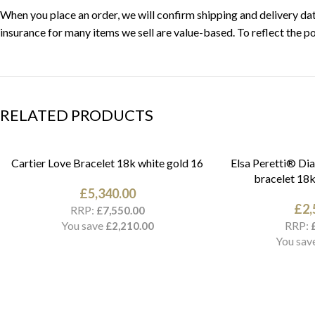
When you place an order, we will confirm shipping and delivery date
insurance for many items we sell are value-based. To reflect the po
RELATED PRODUCTS
Cartier Love Bracelet 18k white gold 16
Elsa Peretti® Di
bracelet 18k
£
5,340.00
£
2,
RRP:
£
7,550.00
You save
RRP:
£
2,210.00
You sav