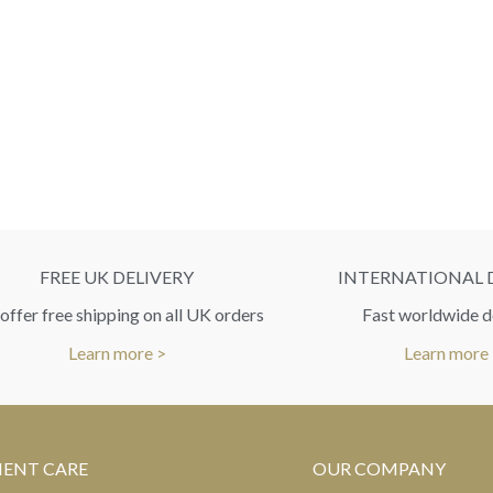
FREE UK DELIVERY
INTERNATIONAL 
ffer free shipping on all UK orders
Fast worldwide d
Learn more >
Learn more
IENT CARE
OUR COMPANY