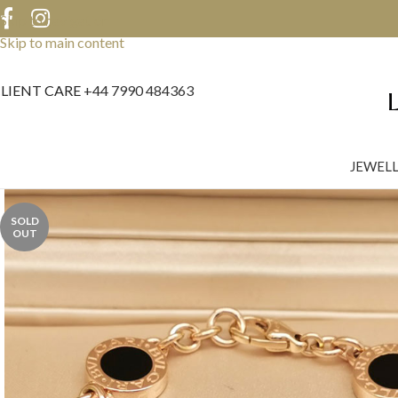
Skip to navigation
Skip to main content
LIENT CARE
+44 7990 484363
JEWEL
SOLD
OUT