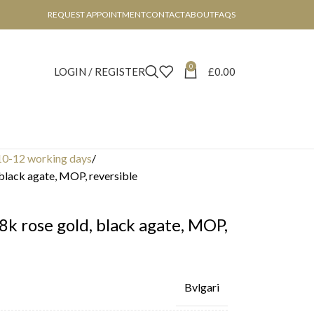
REQUEST APPOINTMENT
CONTACT
ABOUT
FAQS
0
LOGIN / REGISTER
£
0.00
10-12 working days
 black agate, MOP, reversible
18k rose gold, black agate, MOP,
Bvlgari