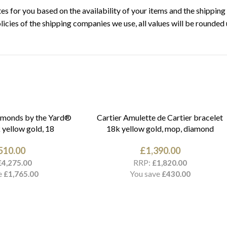
s for you based on the availability of your items and the shipping 
licies of the shipping companies we use, all values will be rounded 
amonds by the Yard®
Cartier Amulette de Cartier bracelet
 yellow gold, 18
18k yellow gold, mop, diamond
510.00
£
1,390.00
RRP:
£
4,275.00
£
1,820.00
e
You save
£
1,765.00
£
430.00