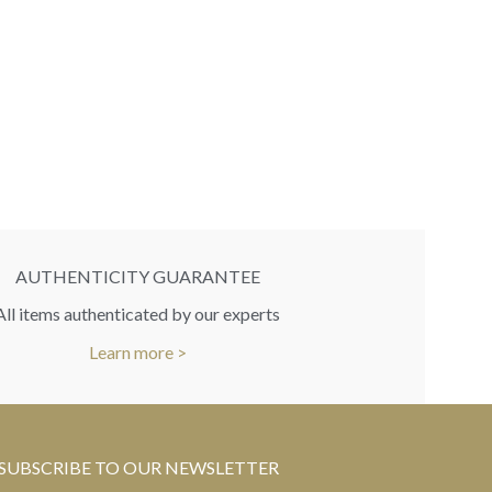
LouisVuitton 
bracelet lar
RR
You
AUTHENTICITY GUARANTEE
All items authenticated by our experts
Learn more >
SUBSCRIBE TO OUR NEWSLETTER