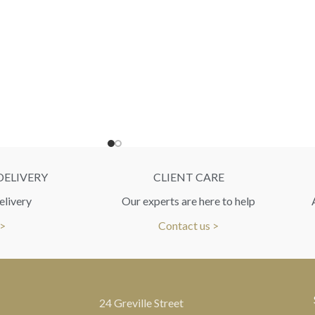
DELIVERY
CLIENT CARE
elivery
Our experts are here to help
 >
Contact us >
24 Greville Street