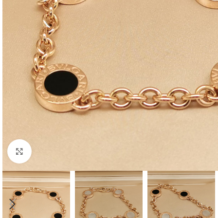
Click to enlarge