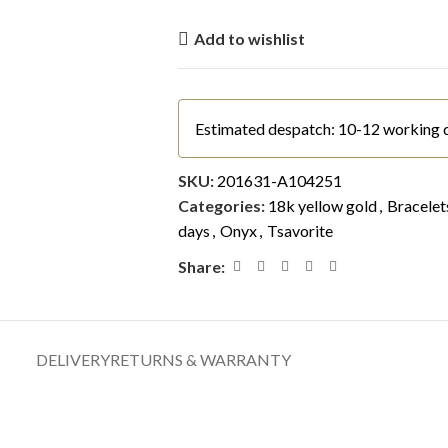
Add to wishlist
Estimated despatch: 10-12 working 
SKU:
201631-A104251
Categories:
18k yellow gold
,
Bracelet
days
,
Onyx
,
Tsavorite
Share:
DELIVERY
RETURNS & WARRANTY