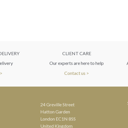
DELIVERY
CLIENT CARE
elivery
Our experts are here to help
 >
Contact us >
24 Greville Street
Hatton Garden
London EC1N 8SS
United Kingdom