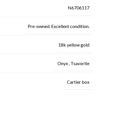
N6706117
Pre-owned. Excellent condition.
18k yellow gold
Onyx
,
Tsavorite
Cartier box