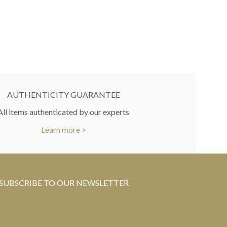
RR
You
AUTHENTICITY GUARANTEE
All items authenticated by our experts
Learn more >
SUBSCRIBE TO OUR NEWSLETTER