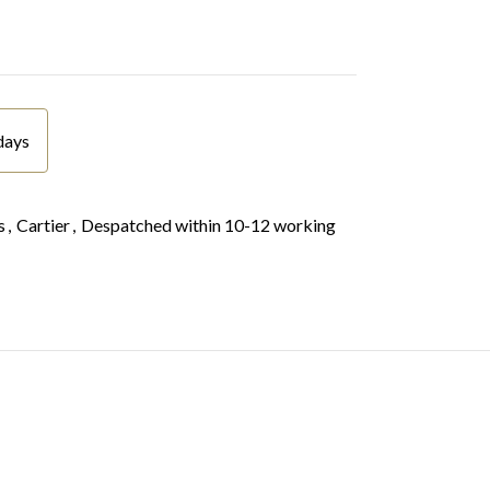
days
s
,
Cartier
,
Despatched within 10-12 working