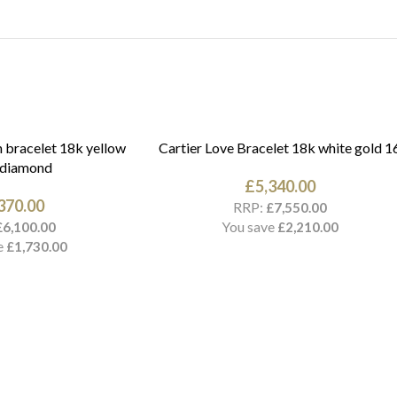
 bracelet 18k yellow
Cartier Love Bracelet 18k white gold 1
 diamond
£
5,340.00
370.00
RRP:
£
7,550.00
You save
£
6,100.00
£
2,210.00
e
£
1,730.00