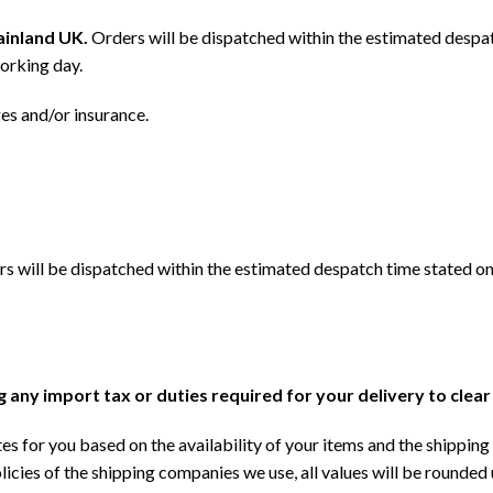
mainland UK.
Orders will be dispatched within the estimated despat
orking day.
ges and/or insurance.
s will be dispatched within the estimated despatch time stated on
ng any import tax or duties required for your delivery to clea
s for you based on the availability of your items and the shipping 
licies of the shipping companies we use, all values will be rounded 