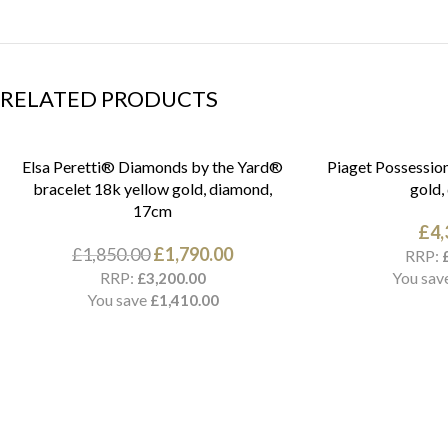
RELATED PRODUCTS
Elsa Peretti® Diamonds by the Yard®
Piaget Possession
bracelet 18k yellow gold, diamond,
gold,
17cm
£
4,
£
1,850.00
£
1,790.00
RRP:
RRP:
You sav
£
3,200.00
You save
£
1,410.00