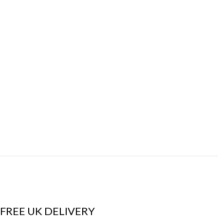
FREE UK DELIVERY