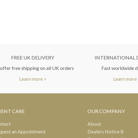
FREE UK DELIVERY
INTERNATIONAL 
ffer free shipping on all UK orders
Fast worldwide d
Learn more >
Learn more
IENT CARE
OUR COMPANY
ntact
About
quest an Appointment
Dealers Notice B