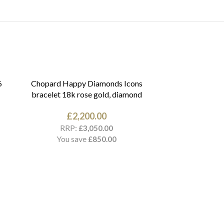
6
Chopard Happy Diamonds Icons
bracelet 18k rose gold, diamond
£
2,200.00
RRP:
£
3,050.00
You save
£
850.00
Cartier Amule
18k yellow