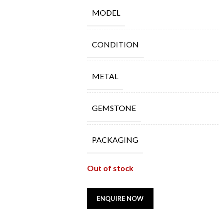
MODEL
CONDITION
METAL
GEMSTONE
PACKAGING
Out of stock