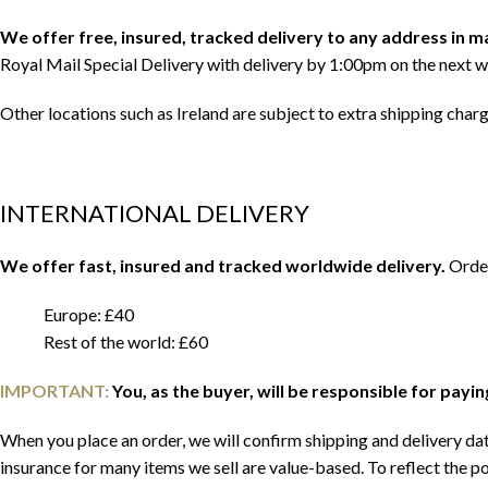
We offer free, insured, tracked delivery to any address in 
Royal Mail Special Delivery with delivery by 1:00pm on the next w
Other locations such as Ireland are subject to extra shipping char
INTERNATIONAL DELIVERY
We offer fast, insured and tracked worldwide delivery.
Order
Europe: £40
Rest of the world: £60
IMPORTANT:
You, as the buyer, will be responsible for payi
When you place an order, we will confirm shipping and delivery date
insurance for many items we sell are value-based. To reflect the po