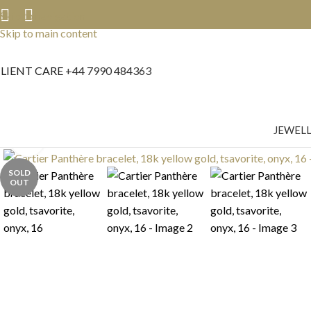
Skip to navigation
Skip to main content
LIENT CARE
+44 7990 484363
JEWEL
Click to enlarge
SOLD
OUT