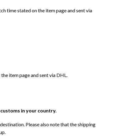
ch time stated on the item page and sent via
 the item page and sent via DHL.
r customs in your country.
destination. Please also note that the shipping
up.