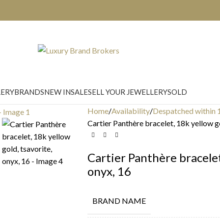
LERY
BRANDS
NEW IN
SALE
SELL YOUR JEWELLERY
SOLD
Home
Availability
Despatched within 
Cartier Panthère bracelet, 18k yellow go
Cartier Panthère bracelet
onyx, 16
BRAND NAME