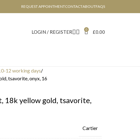
REQUEST APPOINTMENT
CONTACT
ABOUT
FAQS
0
LOGIN / REGISTER
£
0.00
10-12 working days
ld, tsavorite, onyx, 16
, 18k yellow gold, tsavorite,
Cartier