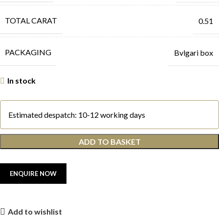
TOTAL CARAT
0.51
PACKAGING
Bvlgari box
In stock
Estimated despatch: 10-12 working days
ADD TO BASKET
Add to wishlist