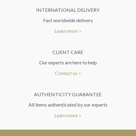
INTERNATIONAL DELIVERY
Fast worldwide delivery
Learn more >
CLIENT CARE
Our experts are here to help
Contact us >
AUTHENTICITY GUARANTEE
All items authenticated by our experts
Learn more >