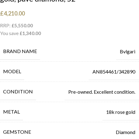
£
4,210.00
RRP:
£
5,550.00
You save
£
1,340.00
BRAND NAME
Bvlgari
MODEL
AN854461/342890
CONDITION
Pre-owned. Excellent condition.
METAL
18k rose gold
GEMSTONE
Diamond