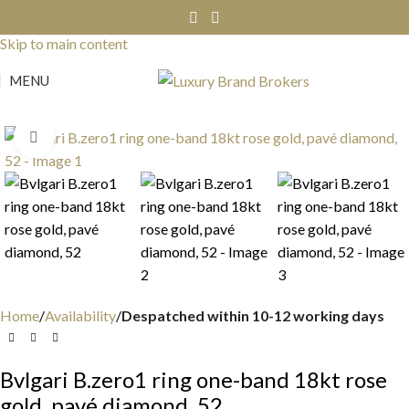
Skip to navigation
Skip to main content
MENU
Click to enlarge
Home
Availability
Despatched within 10-12 working days
Bvlgari B.zero1 ring one-band 18kt rose
gold, pavé diamond, 52