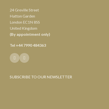
24 Greville Street
Hatton Garden
London EC1N 8SS
United Kingdom
(By appointment only)
Tel
+44 7990 484363
SUBSCRIBE TO OUR NEWSLETTER