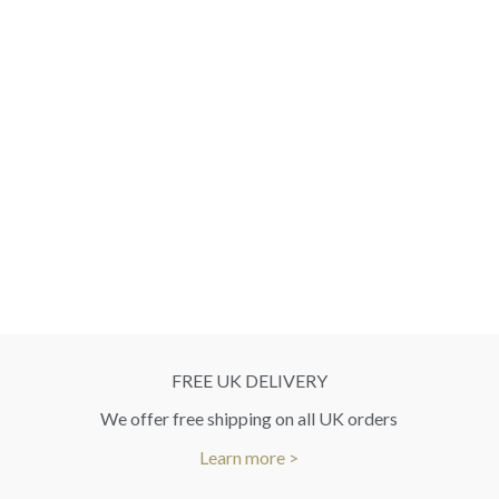
FREE UK DELIVERY
We offer free shipping on all UK orders
Learn more >