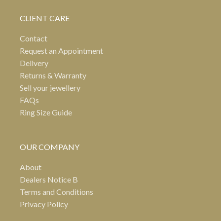
CLIENT CARE
Contact
Request an Appointment
Delivery
Returns & Warranty
Sell your jewellery
FAQs
Ring Size Guide
OUR COMPANY
About
Dealers Notice B
Terms and Conditions
Privacy Policy