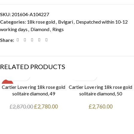
SKU:
201604-A104227
Categories:
18k rose gold
,
Bvlgari
,
Despatched within 10-12
working days
,
Diamond
,
Rings
Share:
RELATED PRODUCTS
SALE
Cartier Love ring 18k rose gold
Cartier Love ring 18k rose gold
solitaire diamond, 49
solitaire diamond, 50
£
2,870.00
£
2,780.00
£
2,760.00