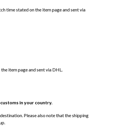
ch time stated on the item page and sent via
 the item page and sent via DHL.
r customs in your country.
destination. Please also note that the shipping
up.