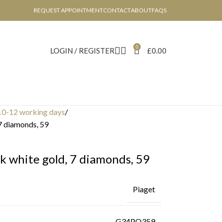
REQUEST APPOINTMENT
CONTACT
ABOUT
FAQS
0
LOGIN / REGISTER
£
0.00
10-12 working days
 7 diamonds, 59
k white gold, 7 diamonds, 59
Piaget
G34PQ359