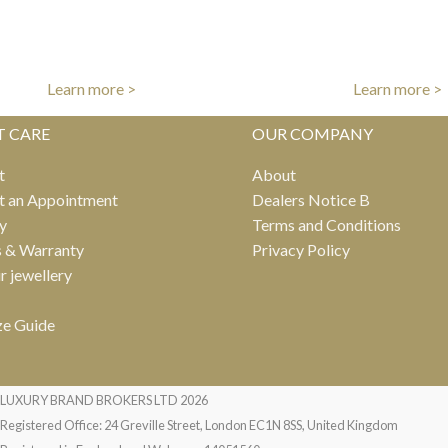
FREE UK DELIVERY
INTERNATIONAL DE
er free shipping on all UK orders
Fast worldwide del
Learn more >
Learn more >
T CARE
OUR COMPANY
t
About
t an Appointment
Dealers Notice B
y
Terms and Conditions
s & Warranty
Privacy Policy
ur jewellery
ze Guide
LUXURY BRAND BROKERS LTD
2026
Registered Office: 24 Greville Street, London EC1N 8SS, United Kingdom