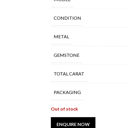
CONDITION
METAL
GEMSTONE
TOTAL CARAT
PACKAGING
Out of stock