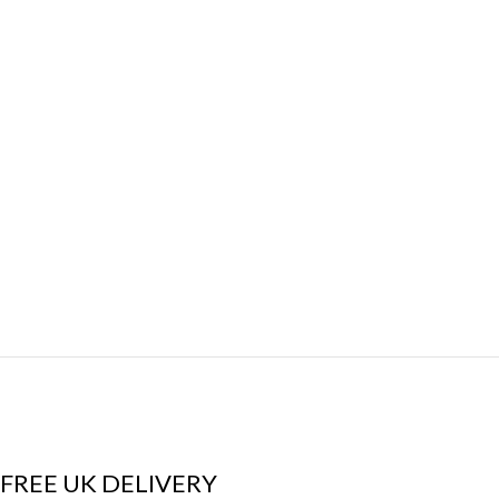
FREE UK DELIVERY