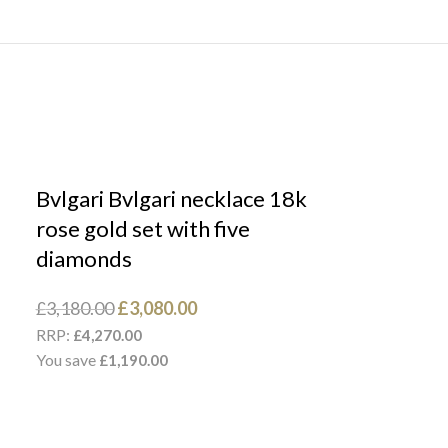
Bvlgari Bvlgari necklace 18k
rose gold set with five
diamonds
£
3,180.00
£
3,080.00
RRP:
£
4,270.00
You save
£
1,190.00