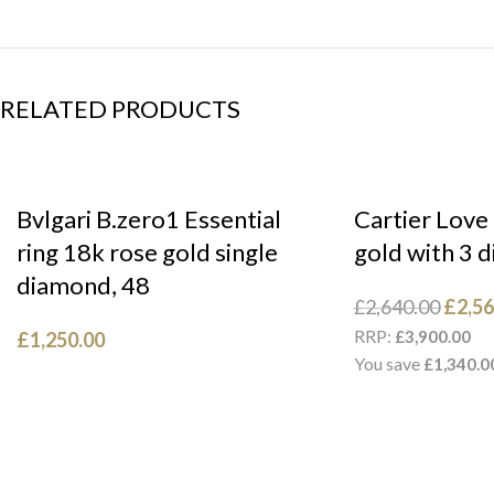
RELATED PRODUCTS
Bvlgari B.zero1 Essential
Cartier Love
ring 18k rose gold single
gold with 3 
diamond, 48
£
2,640.00
£
2,56
RRP:
£
3,900.00
£
1,250.00
You save
£
1,340.0