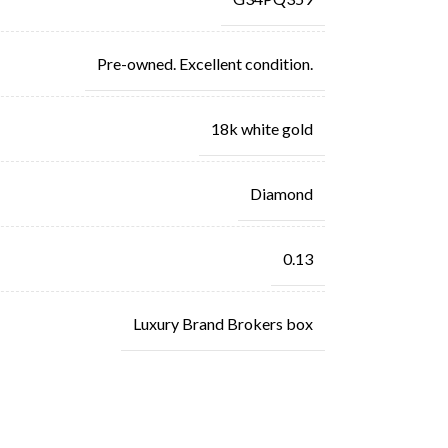
Pre-owned. Excellent condition.
18k white gold
Diamond
0.13
Luxury Brand Brokers box