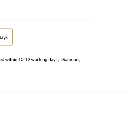
days
d within 10-12 working days
,
Diamond
,