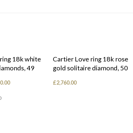
 ring 18k white
Cartier Love ring 18k rose
diamonds, 49
gold solitaire diamond, 50
0.00
£
2,760.00
0