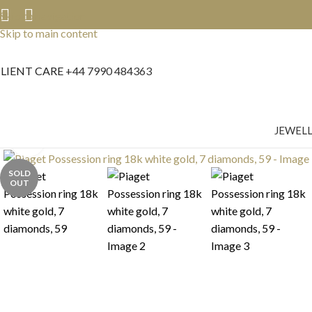
Skip to navigation
Skip to main content
LIENT CARE
+44 7990 484363
JEWEL
Click to enlarge
SOLD
OUT