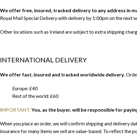
We offer free, insured, tracked delivery to any address in 
Royal Mail Special Delivery with delivery by 1:00pm on the next w
Other locations such as Ireland are subject to extra shipping char
INTERNATIONAL DELIVERY
We offer fast, insured and tracked worldwide delivery.
Order
Europe: £40
Rest of the world: £60
IMPORTANT:
You, as the buyer, will be responsible for payi
When you place an order, we will confirm shipping and delivery date
insurance for many items we sell are value-based. To reflect the po