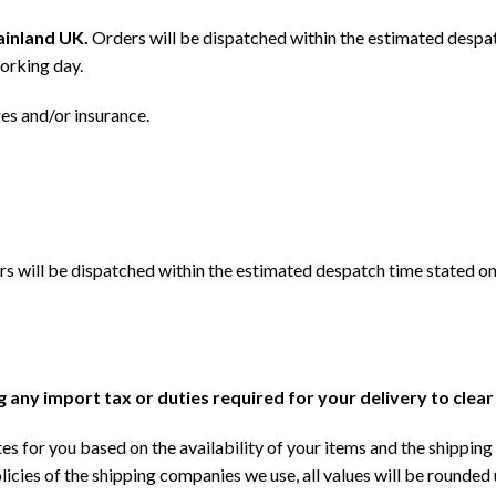
mainland UK.
Orders will be dispatched within the estimated despat
orking day.
ges and/or insurance.
s will be dispatched within the estimated despatch time stated on
ng any import tax or duties required for your delivery to clea
s for you based on the availability of your items and the shipping 
licies of the shipping companies we use, all values will be rounded 