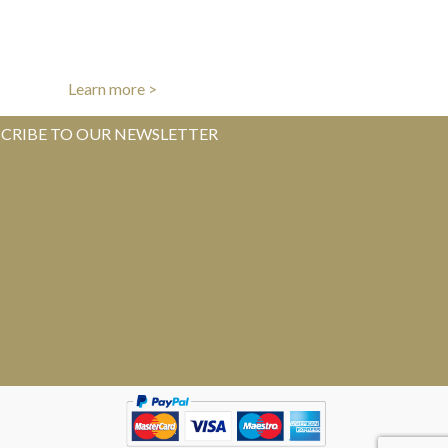
AUTHENTICITY GUARANTEE
l items authenticated by our experts
Learn more >
CRIBE TO OUR NEWSLETTER