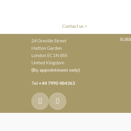
LIVERY
CLIENT CARE
ivery
Our experts are here to help
Al
Contact us >
SUBS
24 Greville Street
Hatton Garden
London EC1N 8SS
United Kingdom
(By appointment only)
Tel
+44 7990 484363