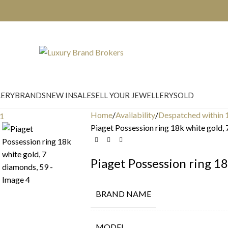
LERY
BRANDS
NEW IN
SALE
SELL YOUR JEWELLERY
SOLD
Home
Availability
Despatched within 
Piaget Possession ring 18k white gold,
Piaget Possession ring 18
BRAND NAME
MODEL