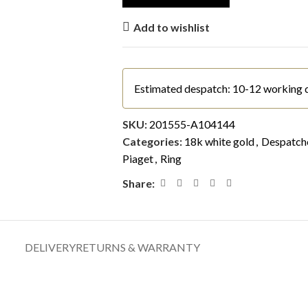
Add to wishlist
Estimated despatch: 10-12 working 
SKU:
201555-A104144
Categories:
18k white gold
,
Despatche
Piaget
,
Ring
Share:
DELIVERY
RETURNS & WARRANTY