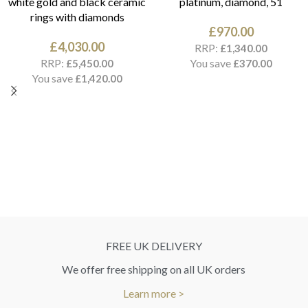
white gold and black ceramic
platinum, diamond, 51
rings with diamonds
£
970.00
£
4,030.00
RRP:
£
1,340.00
RRP:
You save
£
5,450.00
£
370.00
You save
£
1,420.00
FREE UK DELIVERY
We offer free shipping on all UK orders
Learn more >