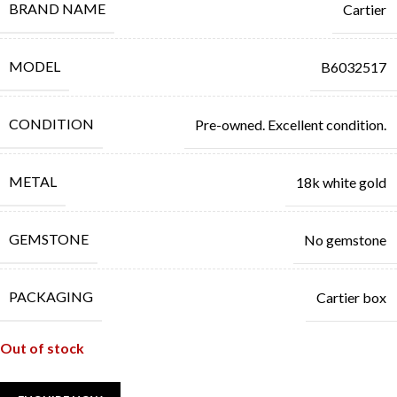
BRAND NAME
Cartier
MODEL
B6032517
CONDITION
Pre-owned. Excellent condition.
METAL
18k white gold
GEMSTONE
No gemstone
PACKAGING
Cartier box
Out of stock