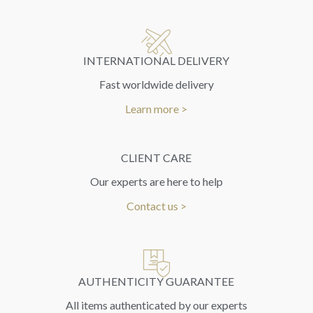
INTERNATIONAL DELIVERY
Fast worldwide delivery
Learn more >
CLIENT CARE
Our experts are here to help
Contact us >
AUTHENTICITY GUARANTEE
All items authenticated by our experts