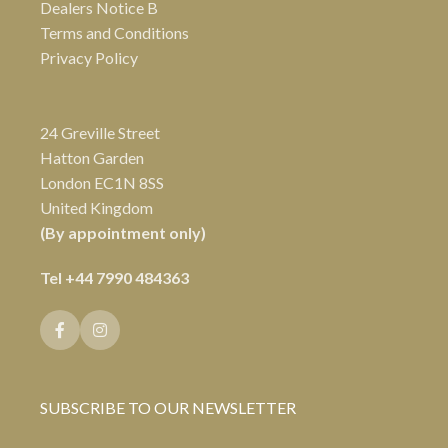
Dealers Notice B
Terms and Conditions
Privacy Policy
24 Greville Street
Hatton Garden
London EC1N 8SS
United Kingdom
(By appointment only)
Tel
+44 7990 484363
SUBSCRIBE TO OUR NEWSLETTER