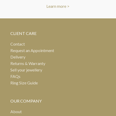
Learn more >
CLIENT CARE
Contact
Request an Appointment
Delivery
Returns & Warranty
Sell your jewellery
FAQs
Ring Size Guide
OUR COMPANY
About