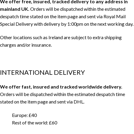
We offer free, insured, tracked delivery to any address in
mainland UK.
Orders will be dispatched within the estimated
despatch time stated on the item page and sent via Royal Mail
Special Delivery with delivery by 1:00pm on the next working day.
Other locations such as Ireland are subject to extra shipping
charges and/or insurance.
INTERNATIONAL DELIVERY
We offer fast, insured and tracked worldwide delivery.
Orders will be dispatched within the estimated despatch time
stated on the item page and sent via DHL.
Europe: £40
Rest of the world: £60