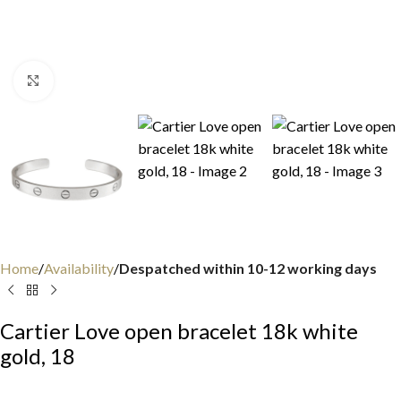
Click to enlarge
Home
Availability
Despatched within 10-12 working days
Cartier Love open bracelet 18k white
gold, 18