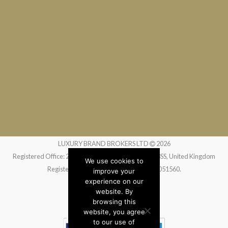
LUXURY BRAND BROKERS LTD
2026
Registered Office: 24 Greville Street, London EC1N 8SS, United Kingdom
We use cookies to
Registered in England and Wales no. 14051560.
improve your
experience on our
website. By
Website by
Liquid Moon
browsing this
website, you agree
to our use of