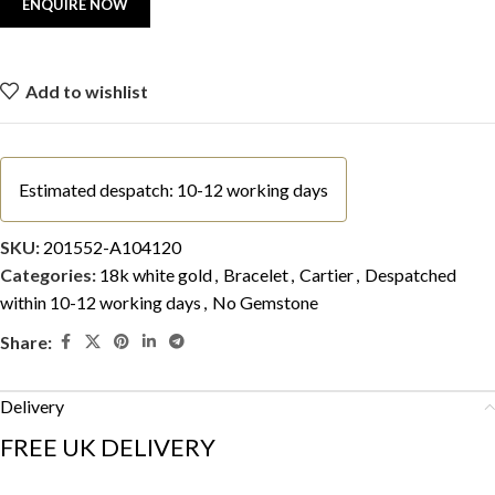
Add to wishlist
Estimated despatch: 10-12 working days
SKU:
201552-A104120
Categories:
18k white gold
,
Bracelet
,
Cartier
,
Despatched
within 10-12 working days
,
No Gemstone
Share:
Delivery
FREE UK DELIVERY