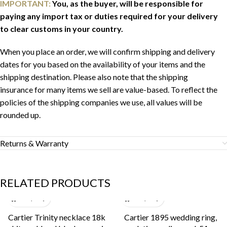
IMPORTANT:
You, as the buyer, will be responsible for
paying any import tax or duties required for your delivery
to clear customs in your country.
When you place an order, we will confirm shipping and delivery
dates for you based on the availability of your items and the
shipping destination. Please also note that the shipping
insurance for many items we sell are value-based. To reflect the
policies of the shipping companies we use, all values will be
rounded up.
Returns & Warranty
RELATED PRODUCTS
Cartier Trinity necklace 18k
Cartier 1895 wedding ring,