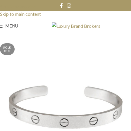
Skip to navigation
Skip to main content
MENU
SOLD
OUT