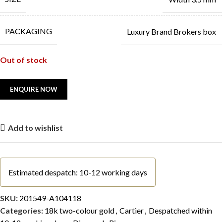
PACKAGING
Luxury Brand Brokers box
Out of stock
Add to wishlist
Estimated despatch: 10-12 working days
SKU:
201549-A104118
Categories:
18k two-colour gold
,
Cartier
,
Despatched within