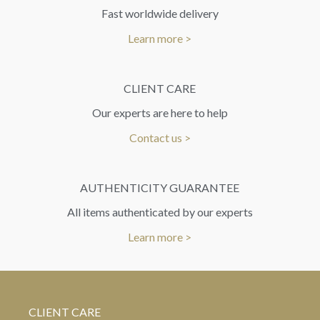
Fast worldwide delivery
Learn more >
CLIENT CARE
Our experts are here to help
Contact us >
AUTHENTICITY GUARANTEE
All items authenticated by our experts
Learn more >
CLIENT CARE