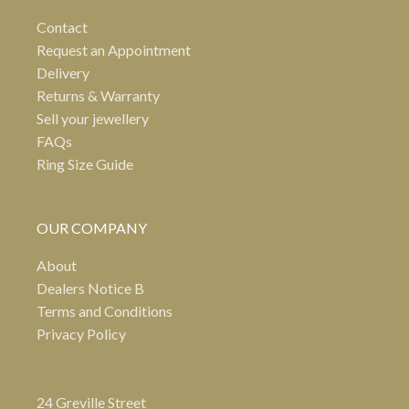
Contact
Request an Appointment
Delivery
Returns & Warranty
Sell your jewellery
FAQs
Ring Size Guide
OUR COMPANY
About
Dealers Notice B
Terms and Conditions
Privacy Policy
24 Greville Street