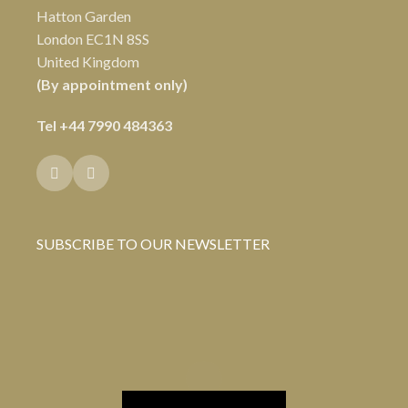
Hatton Garden
London EC1N 8SS
United Kingdom
(By appointment only)
Tel
+44 7990 484363
SUBSCRIBE TO OUR NEWSLETTER