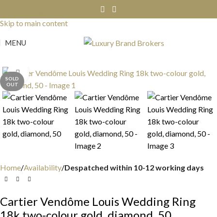
Skip to navigation
Skip to main content
MENU
Click to enlarge
SOLD
OUT
Home
Availability
Despatched within 10-12 working days
Cartier Vendôme Louis Wedding Ring
18k two-colour gold, diamond, 50