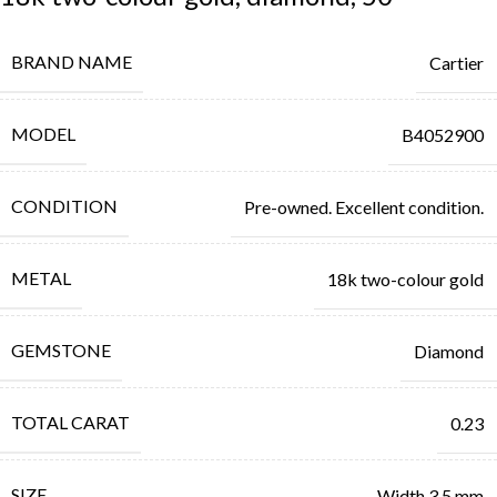
BRAND NAME
Cartier
MODEL
B4052900
CONDITION
Pre-owned. Excellent condition.
METAL
18k two-colour gold
GEMSTONE
Diamond
TOTAL CARAT
0.23
SIZE
Width 3.5 mm