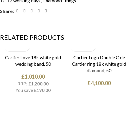
10-12 working days
,
Diamond
,
Rings
Share:
RELATED PRODUCTS
Cartier Love 18k white gold
Cartier Logo Double C de
wedding band, 50
Cartier ring 18k white gold
diamond, 50
£
1,010.00
£
4,100.00
RRP:
£
1,200.00
You save
£
190.00