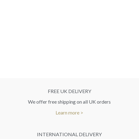
FREE UK DELIVERY
We offer free shipping on all UK orders
Learn more >
INTERNATIONAL DELIVERY