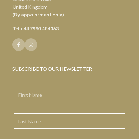
United Kingdom
(By appointment only)
Tel
+44 7990 484363
SUBSCRIBE TO OUR NEWSLETTER