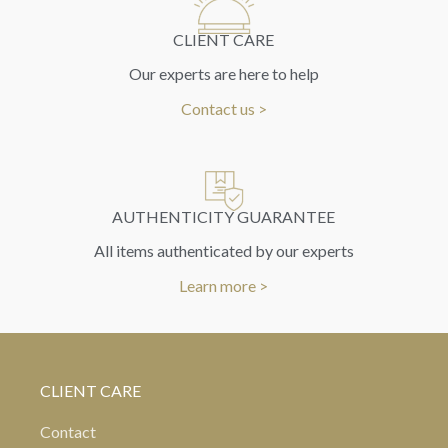
CLIENT CARE
Our experts are here to help
Contact us >
AUTHENTICITY GUARANTEE
All items authenticated by our experts
Learn more >
CLIENT CARE
Contact