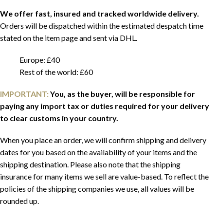
We offer fast, insured and tracked worldwide delivery.
Orders will be dispatched within the estimated despatch time
stated on the item page and sent via DHL.
Europe: £40
Rest of the world: £60
IMPORTANT:
You, as the buyer, will be responsible for
paying any import tax or duties required for your delivery
to clear customs in your country.
When you place an order, we will confirm shipping and delivery
dates for you based on the availability of your items and the
shipping destination. Please also note that the shipping
insurance for many items we sell are value-based. To reflect the
policies of the shipping companies we use, all values will be
rounded up.