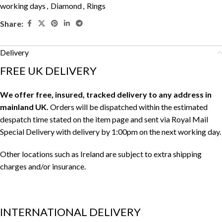
working days
,
Diamond
,
Rings
Share:
Delivery
FREE UK DELIVERY
We offer free, insured, tracked delivery to any address in
mainland UK.
Orders will be dispatched within the estimated
despatch time stated on the item page and sent via Royal Mail
Special Delivery with delivery by 1:00pm on the next working day.
Other locations such as Ireland are subject to extra shipping
charges and/or insurance.
INTERNATIONAL DELIVERY