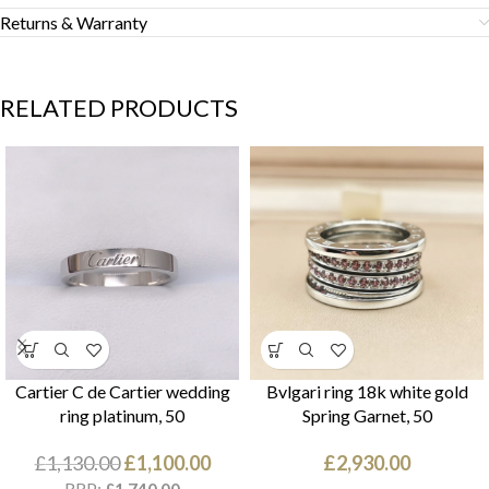
Returns & Warranty
RELATED PRODUCTS
Cartier C de Cartier wedding
Bvlgari ring 18k white gold
ring platinum, 50
Spring Garnet, 50
£
1,130.00
£
1,100.00
£
2,930.00
RRP: