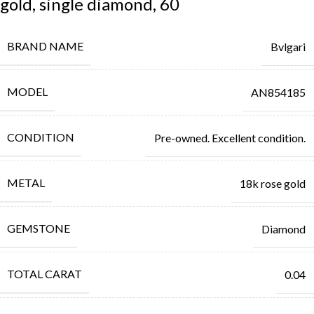
gold, single diamond, 60
BRAND NAME
Bvlgari
MODEL
AN854185
CONDITION
Pre-owned. Excellent condition.
METAL
18k rose gold
GEMSTONE
Diamond
TOTAL CARAT
0.04