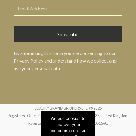
By submitting this form you are consenting to our
Privacy Policy
and understand how we collect and
use your personal data.
LUXURY BRAND BROKERS LTD
2026
Registered Office: 24 Greville Street, London EC1N 8SS, United Kingdom
We use cookies to
Registered in England and Wales no. 14051560.
improve your
experience on our