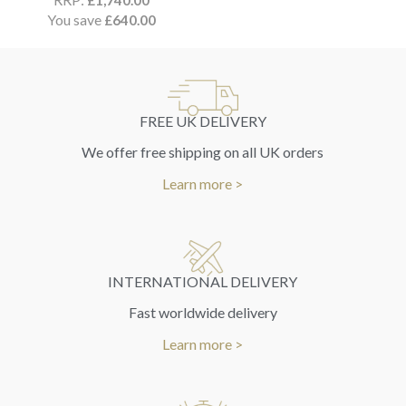
£
1,740.00
You save
£
640.00
FREE UK DELIVERY
We offer free shipping on all UK orders
Learn more >
INTERNATIONAL DELIVERY
Fast worldwide delivery
Learn more >