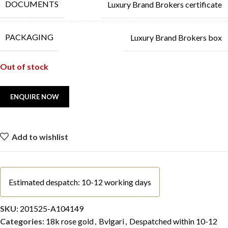
DOCUMENTS
Luxury Brand Brokers certificate
PACKAGING
Luxury Brand Brokers box
Out of stock
Add to wishlist
Estimated despatch: 10-12 working days
SKU:
201525-A104149
Categories:
18k rose gold
,
Bvlgari
,
Despatched within 10-12