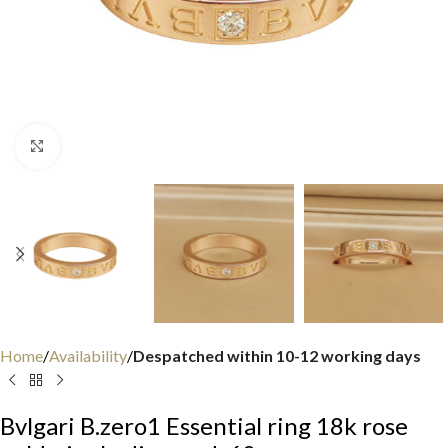
Click to enlarge
Home
Availability
Despatched within 10-12 working days
Bvlgari B.zero1 Essential ring 18k rose