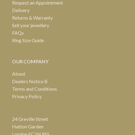
Request an Appointment
Delivery
Returns & Warranty
Sell your jewellery
FAQs
Ring Size Guide
OUR COMPANY
About
Dealers Notice B
Terms and Conditions
Privacy Policy
24 Greville Street
Hatton Garden
London EC1N 8SS