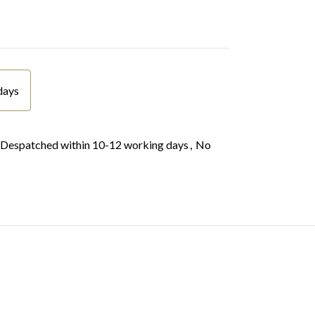
days
Despatched within 10-12 working days
,
No