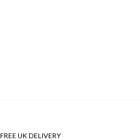
FREE UK DELIVERY