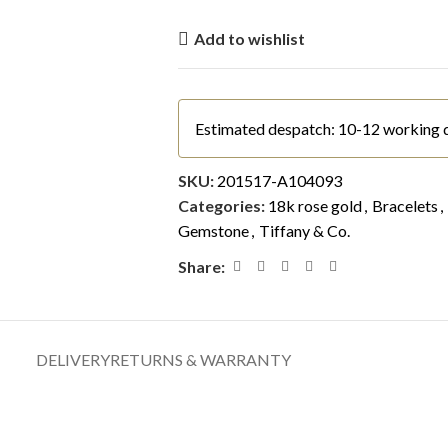
Add to wishlist
Estimated despatch: 10-12 working 
SKU:
201517-A104093
Categories:
18k rose gold
,
Bracelets
,
Gemstone
,
Tiffany & Co.
Share:
DELIVERY
RETURNS & WARRANTY