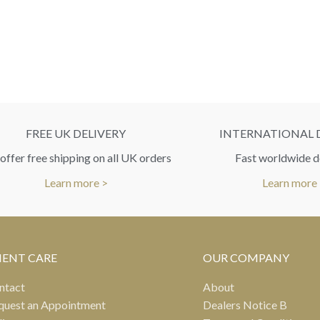
FREE UK DELIVERY
INTERNATIONAL 
ffer free shipping on all UK orders
Fast worldwide d
Learn more >
Learn more
IENT CARE
OUR COMPANY
ntact
About
quest an Appointment
Dealers Notice B