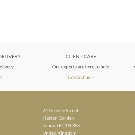
DELIVERY
CLIENT CARE
elivery
Our experts are here to help
 >
Contact us >
24 Greville Street
Hatton Garden
London EC1N 8SS
United Kingdom