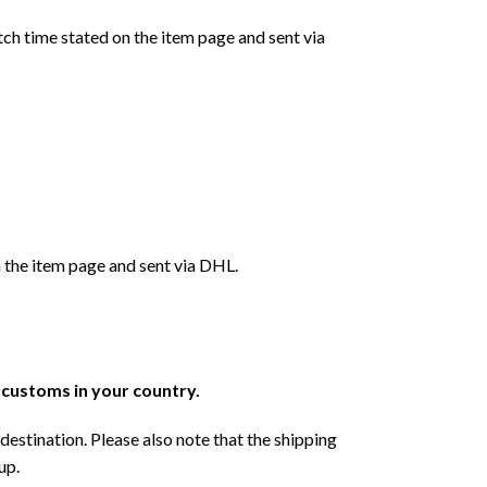
ch time stated on the item page and sent via
 the item page and sent via DHL.
r customs in your country.
destination. Please also note that the shipping
up.