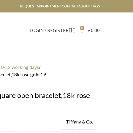
REQUEST APPOINTMENT
CONTACT
ABOUT
FAQS
0
LOGIN / REGISTER
£
0.00
10-12 working days
acelet,18k rose gold,19
square open bracelet,18k rose
Tiffany & Co.