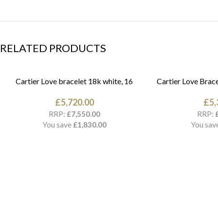
RELATED PRODUCTS
Cartier Love bracelet 18k white, 16
Cartier Love Brace
£
5,720.00
£
5,
RRP:
RRP:
£
7,550.00
You save
You sav
£
1,830.00