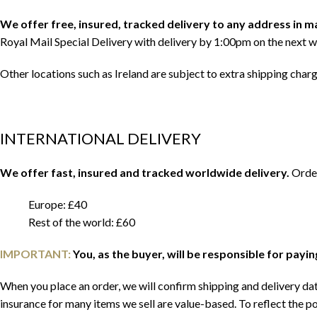
We offer free, insured, tracked delivery to any address in 
Royal Mail Special Delivery with delivery by 1:00pm on the next w
Other locations such as Ireland are subject to extra shipping char
INTERNATIONAL DELIVERY
We offer fast, insured and tracked worldwide delivery.
Order
Europe: £40
Rest of the world: £60
IMPORTANT:
You, as the buyer, will be responsible for payi
When you place an order, we will confirm shipping and delivery date
insurance for many items we sell are value-based. To reflect the po