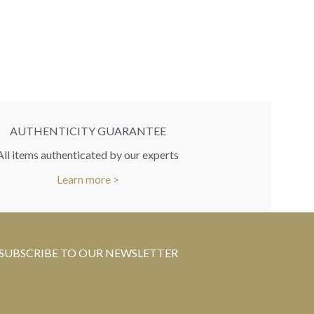
RR
You 
AUTHENTICITY GUARANTEE
All items authenticated by our experts
Learn more >
SUBSCRIBE TO OUR NEWSLETTER