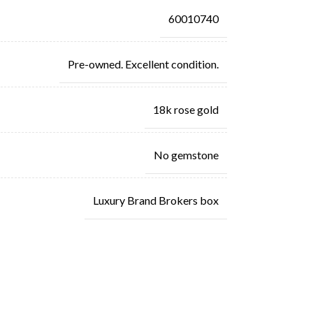
60010740
Pre-owned. Excellent condition.
18k rose gold
No gemstone
Luxury Brand Brokers box