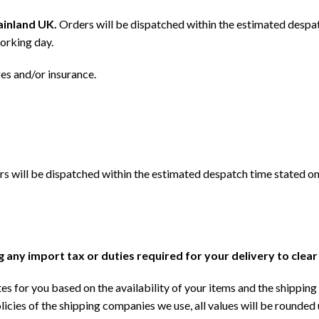
mainland UK.
Orders will be dispatched within the estimated despat
orking day.
ges and/or insurance.
s will be dispatched within the estimated despatch time stated on
ng any import tax or duties required for your delivery to clea
s for you based on the availability of your items and the shipping 
licies of the shipping companies we use, all values will be rounded 