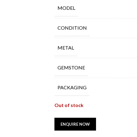
MODEL
CONDITION
METAL
GEMSTONE
PACKAGING
Out of stock