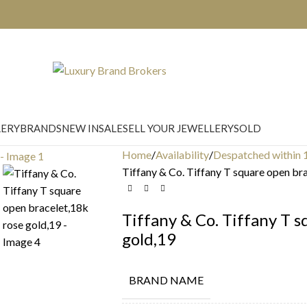
LERY
BRANDS
NEW IN
SALE
SELL YOUR JEWELLERY
SOLD
Home
Availability
Despatched within 
Tiffany & Co. Tiffany T square open br
Tiffany & Co. Tiffany T 
gold,19
BRAND NAME