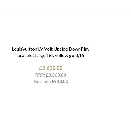
LouisVuitton LV Volt Upside DownPlay
bracelet large 18k yellow gold,16
£
2,620.00
RRP:
£
3,560.00
You save
£
940.00
Cartier Love br