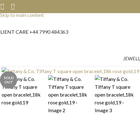
Skip to navigation
Skip to main content
LIENT CARE
+44 7990 484363
JEWEL
Click to enlarge
SOLD
OUT