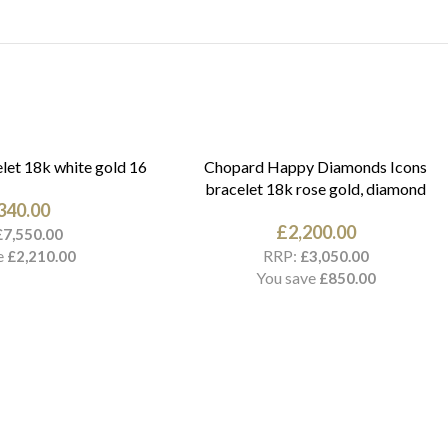
let 18k white gold 16
Chopard Happy Diamonds Icons
bracelet 18k rose gold, diamond
340.00
£
2,200.00
£
7,550.00
e
RRP:
£
2,210.00
£
3,050.00
You save
£
850.00