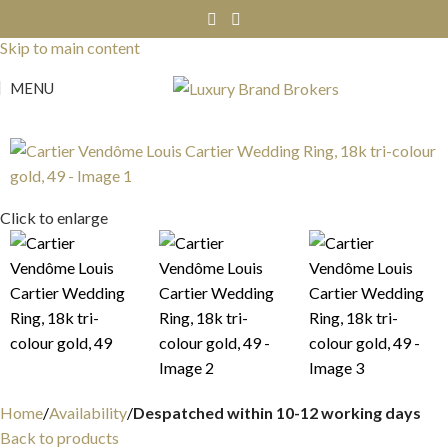
Skip to navigation
Skip to main content
MENU
Click to enlarge
Home
Availability
Despatched within 10-12 working days
Back to products