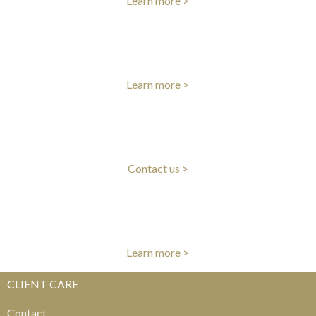
Learn more >
INTERNATIONAL DELIVERY
Fast worldwide delivery
Learn more >
CLIENT CARE
Our experts are here to help
Contact us >
AUTHENTICITY GUARANTEE
All items authenticated by our experts
Learn more >
CLIENT CARE
Contact