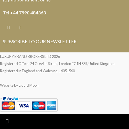
Tel
+44 7990 484363
SUBSCRIBE TO OUR NEWSLETTER
LUXURY BRAND BROKERS LTD
2026
Registered Office: 24 Greville Street, London EC1N 8SS, United Kingdom
Registered in England and Wales no. 14051560.
Website by
Liquid Moon