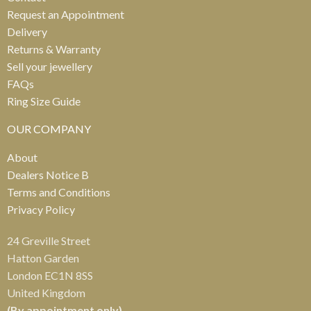
Request an Appointment
Delivery
Returns & Warranty
Sell your jewellery
FAQs
Ring Size Guide
OUR COMPANY
About
Dealers Notice B
Terms and Conditions
Privacy Policy
24 Greville Street
Hatton Garden
London EC1N 8SS
United Kingdom
(By appointment only)