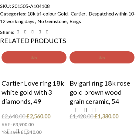
SKU:
201505-A104108
Categories:
18k tri-colour Gold
,
Cartier
,
Despatched within 10-
12 working days
,
No Gemstone
,
Rings
Share:
RELATED PRODUCTS
Sale
Sale
Cartier Love ring 18k
Bvlgari ring 18k rose
white gold with 3
gold brown wood
diamonds, 49
grain ceramic, 54
£
2,640.00
£
2,560.00
£
1,420.00
£
1,380.00
RRP:
£
3,900.00
You save
£
1,340.00