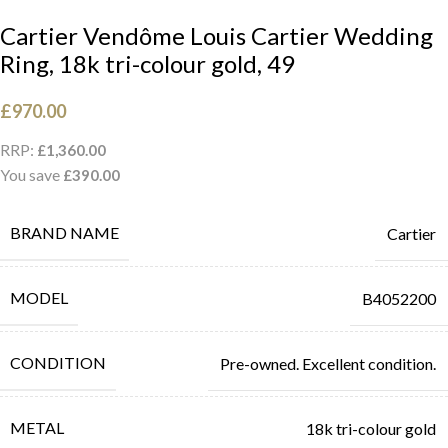
Cartier Vendôme Louis Cartier Wedding
Ring, 18k tri-colour gold, 49
£
970.00
RRP:
£
1,360.00
You save
£
390.00
BRAND NAME
Cartier
MODEL
B4052200
CONDITION
Pre-owned. Excellent condition.
METAL
18k tri-colour gold