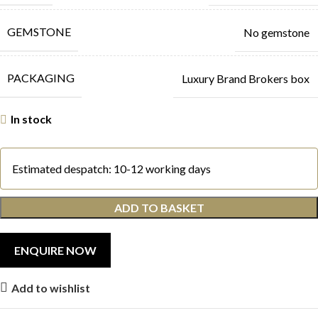
GEMSTONE
No gemstone
PACKAGING
Luxury Brand Brokers box
In stock
Estimated despatch: 10-12 working days
ADD TO BASKET
Add to wishlist