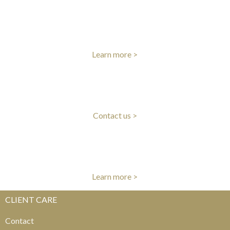
INTERNATIONAL DELIVERY
Fast worldwide delivery
Learn more >
CLIENT CARE
Our experts are here to help
Contact us >
AUTHENTICITY GUARANTEE
All items authenticated by our experts
Learn more >
CLIENT CARE
Contact