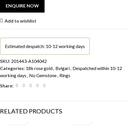
Add to wishlist
Estimated despatch: 10-12 working days
SKU:
201443-A104042
Categories:
18k rose gold
,
Bvlgari
,
Despatched within 10-12
working days
,
No Gemstone
,
Rings
Share:
RELATED PRODUCTS