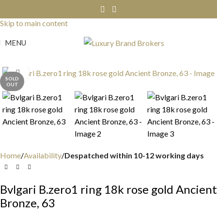
Skip to navigation
Skip to main content
MENU
Click to enlarge
SOLD
OUT
Home
Availability
Despatched within 10-12 working days
Bvlgari B.zero1 ring 18k rose gold Ancient
Bronze, 63