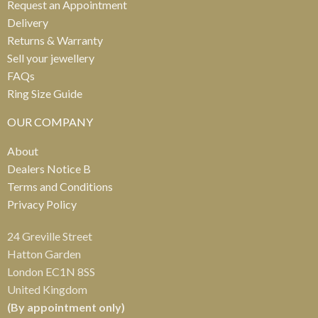
Request an Appointment
Delivery
Returns & Warranty
Sell your jewellery
FAQs
Ring Size Guide
OUR COMPANY
About
Dealers Notice B
Terms and Conditions
Privacy Policy
24 Greville Street
Hatton Garden
London EC1N 8SS
United Kingdom
(By appointment only)