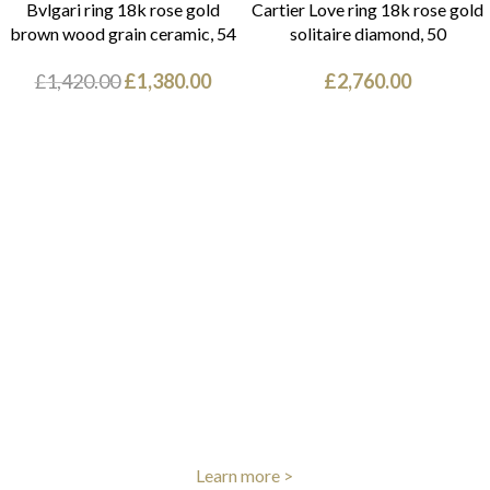
Bvlgari ring 18k rose gold
Cartier Love ring 18k rose gold
brown wood grain ceramic, 54
solitaire diamond, 50
£
1,420.00
£
1,380.00
£
2,760.00
FREE UK DELIVERY
We offer free shipping on all UK orders
Learn more >