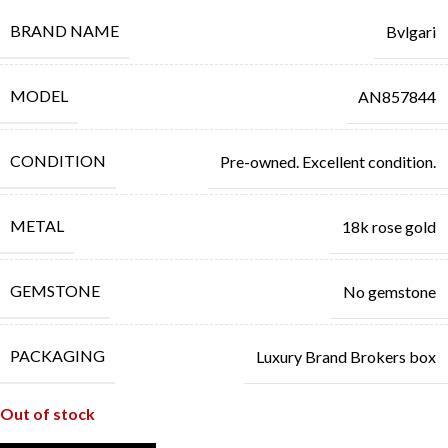
BRAND NAME
Bvlgari
MODEL
AN857844
CONDITION
Pre-owned. Excellent condition.
METAL
18k rose gold
GEMSTONE
No gemstone
PACKAGING
Luxury Brand Brokers box
Out of stock