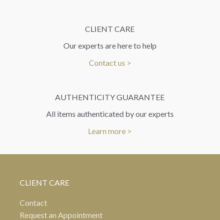
CLIENT CARE
Our experts are here to help
Contact us >
AUTHENTICITY GUARANTEE
All items authenticated by our experts
Learn more >
CLIENT CARE
Contact
Request an Appointment