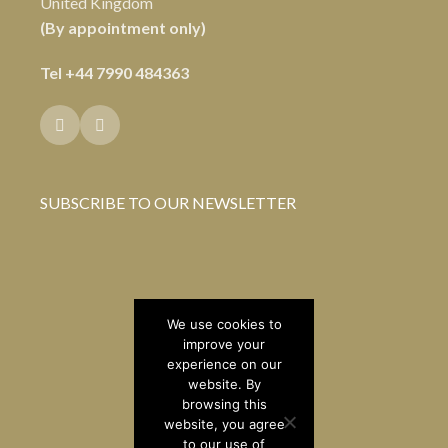
United Kingdom
(By appointment only)
Tel
+44 7990 484363
SUBSCRIBE TO OUR NEWSLETTER
We use cookies to
improve your
experience on our
website. By
browsing this
website, you agree
to our use of