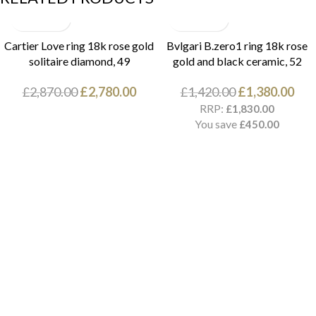
Cartier Love ring 18k rose gold
Bvlgari B.zero1 ring 18k rose
solitaire diamond, 49
gold and black ceramic, 52
£
2,870.00
£
2,780.00
£
1,420.00
£
1,380.00
RRP:
£
1,830.00
You save
£
450.00