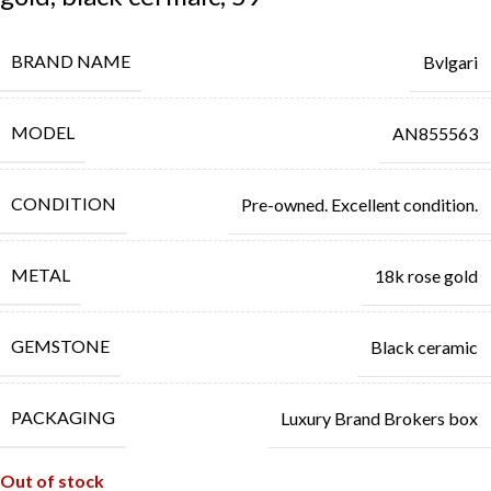
BRAND NAME
Bvlgari
MODEL
AN855563
CONDITION
Pre-owned. Excellent condition.
METAL
18k rose gold
GEMSTONE
Black ceramic
PACKAGING
Luxury Brand Brokers box
Out of stock