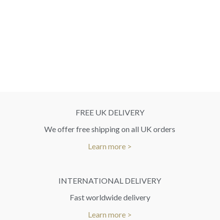
FREE UK DELIVERY
We offer free shipping on all UK orders
Learn more >
INTERNATIONAL DELIVERY
Fast worldwide delivery
Learn more >