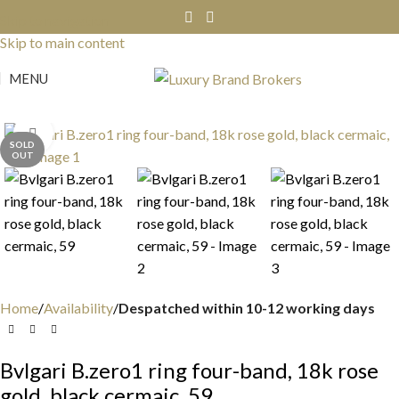
Skip to navigation
Skip to main content
MENU
Click to enlarge
SOLD
OUT
Home
Availability
Despatched within 10-12 working days
Bvlgari B.zero1 ring four-band, 18k rose
gold, black cermaic, 59