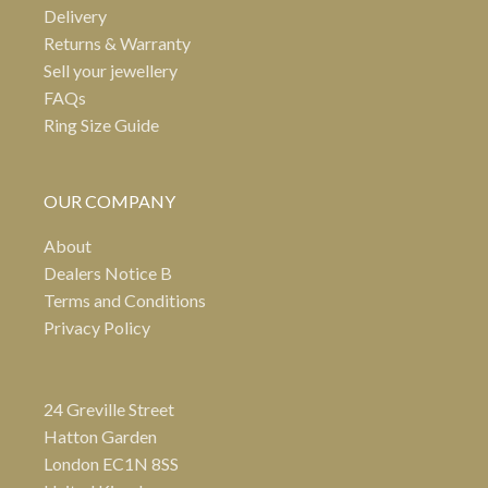
Delivery
Returns & Warranty
Sell your jewellery
FAQs
Ring Size Guide
OUR COMPANY
About
Dealers Notice B
Terms and Conditions
Privacy Policy
24 Greville Street
Hatton Garden
London EC1N 8SS