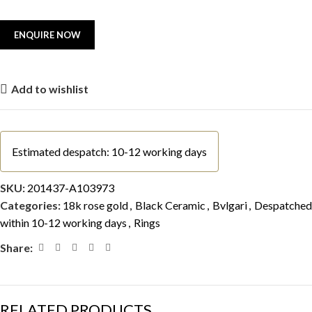
Add to wishlist
Estimated despatch: 10-12 working days
SKU:
201437-A103973
Categories:
18k rose gold
,
Black Ceramic
,
Bvlgari
,
Despatched
within 10-12 working days
,
Rings
Share:
RELATED PRODUCTS