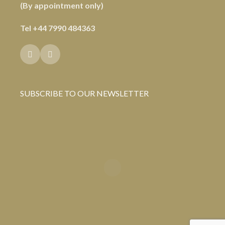
(By appointment only)
Tel
+44 7990 484363
SUBSCRIBE TO OUR NEWSLETTER