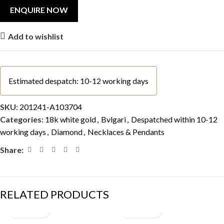
Add to wishlist
Estimated despatch: 10-12 working days
SKU:
201241-A103704
Categories:
18k white gold
,
Bvlgari
,
Despatched within 10-12
working days
,
Diamond
,
Necklaces & Pendants
Share:
RELATED PRODUCTS