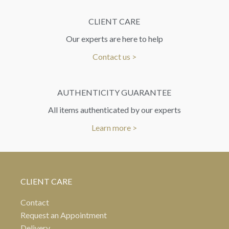
CLIENT CARE
Our experts are here to help
Contact us >
AUTHENTICITY GUARANTEE
All items authenticated by our experts
Learn more >
CLIENT CARE
Contact
Request an Appointment
Delivery