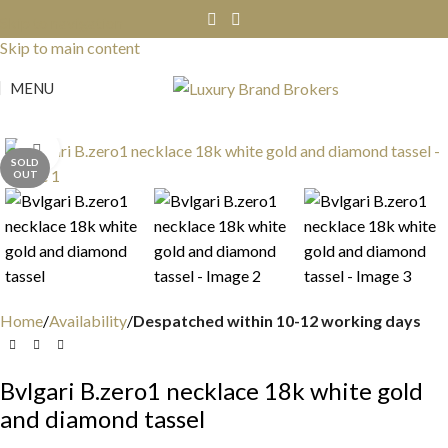
Skip to navigation
Skip to main content
MENU
Click to enlarge
SOLD
OUT
Home
Availability
Despatched within 10-12 working days
Bvlgari B.zero1 necklace 18k white gold
and diamond tassel