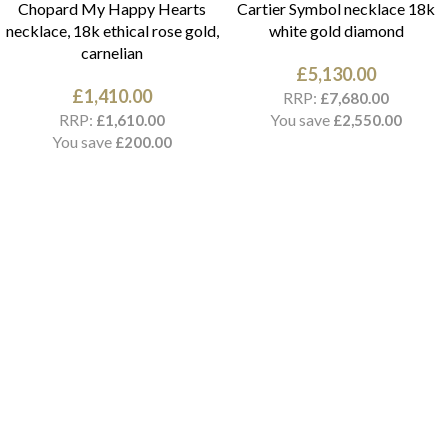
Chopard My Happy Hearts
Cartier Symbol necklace 18k
necklace, 18k ethical rose gold,
white gold diamond
carnelian
£
5,130.00
£
1,410.00
RRP:
£
7,680.00
RRP:
You save
£
1,610.00
£
2,550.00
You save
£
200.00