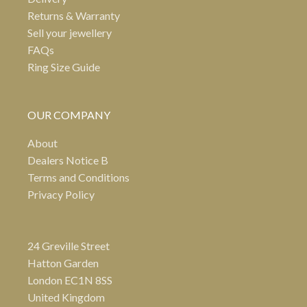
Returns & Warranty
Sell your jewellery
FAQs
Ring Size Guide
OUR COMPANY
About
Dealers Notice B
Terms and Conditions
Privacy Policy
24 Greville Street
Hatton Garden
London EC1N 8SS
United Kingdom