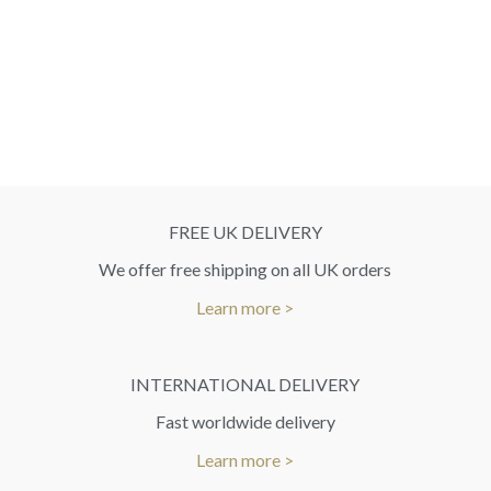
FREE UK DELIVERY
We offer free shipping on all UK orders
Learn more >
INTERNATIONAL DELIVERY
Fast worldwide delivery
Learn more >