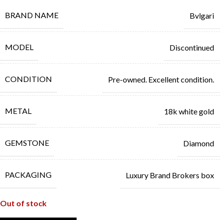
BRAND NAME
Bvlgari
MODEL
Discontinued
CONDITION
Pre-owned. Excellent condition.
METAL
18k white gold
GEMSTONE
Diamond
PACKAGING
Luxury Brand Brokers box
Out of stock