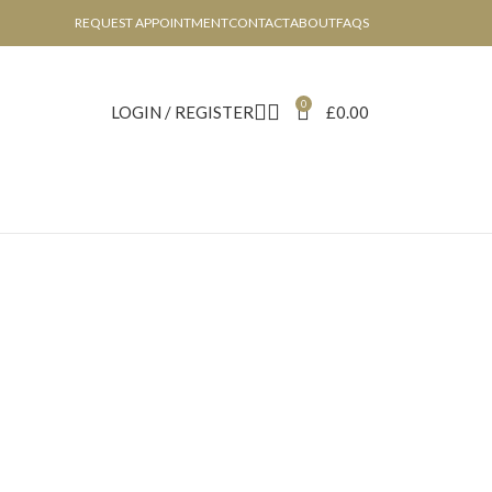
REQUEST APPOINTMENT
CONTACT
ABOUT
FAQS
0
LOGIN / REGISTER
£
0.00