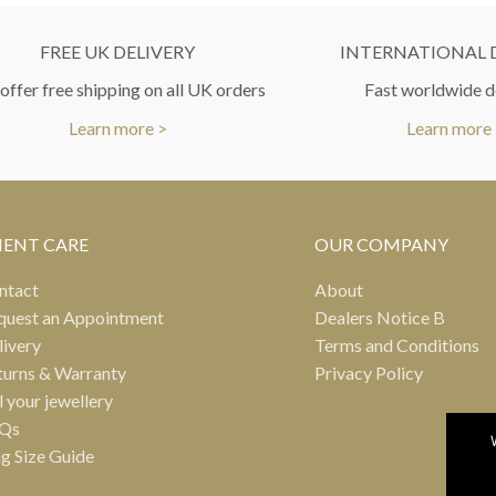
FREE UK DELIVERY
INTERNATIONAL 
ffer free shipping on all UK orders
Fast worldwide d
Learn more >
Learn more
IENT CARE
OUR COMPANY
ntact
About
quest an Appointment
Dealers Notice B
livery
Terms and Conditions
turns & Warranty
Privacy Policy
l your jewellery
Qs
ng Size Guide