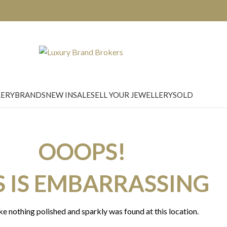
LERY
BRANDS
NEW IN
SALE
SELL YOUR JEWELLERY
SOLD
OOOPS!
S IS EMBARRASSING
ike nothing polished and sparkly was found at this location.