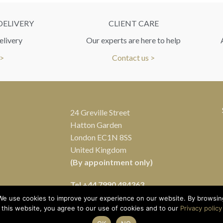
DELIVERY
CLIENT CARE
elivery
Our experts are here to help
 >
Contact us >
24 Greville Street
Hatton Garden
London EC1N 8SS
United Kingdom
(By appointment only)
Tel
+44 7990 484363
We use cookies to improve your experience on our website. By browsin
this website, you agree to our use of cookies and to our
Privacy policy