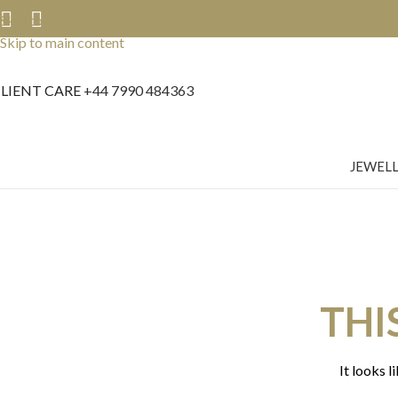
Skip to navigation
Skip to main content
LIENT CARE
+44 7990 484363
JEWEL
THI
It looks l