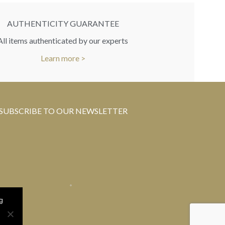
AUTHENTICITY GUARANTEE
All items authenticated by our experts
Learn more >
SUBSCRIBE TO OUR NEWSLETTER
g